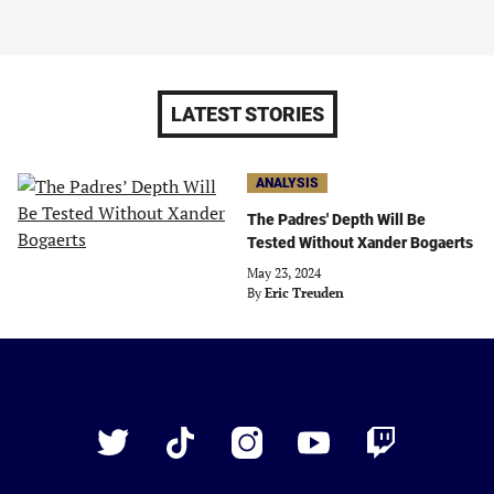
LATEST STORIES
ANALYSIS
The Padres' Depth Will Be
Tested Without Xander Bogaerts
May 23, 2024
By
Eric Treuden
Just
Baseball
Twitter
TikTok
Instagram
YouTube
Twitch