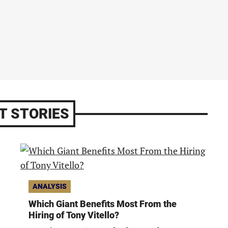
T STORIES
ANALYSIS
Which Giant Benefits Most From the
Hiring of Tony Vitello?