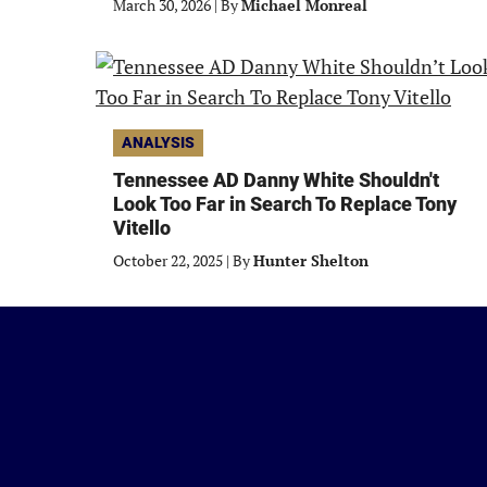
March 30, 2026
|
By
Michael Monreal
ANALYSIS
Tennessee AD Danny White Shouldn't
Look Too Far in Search To Replace Tony
Vitello
October 22, 2025
|
By
Hunter Shelton