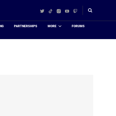
Twitter
TikTok
Instagram
YouTube
Twitch
Toggle
search
NG
PARTNERSHIPS
MORE
FORUMS