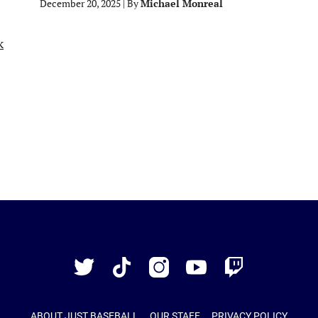
December 20, 2025
|
By
Michael Monreal
Just
Baseball
Twitter
TikTok
Instagram
YouTube
Twitch
ABOUT JUST BASEBALL
OUR STAFF
PRIVACY POLICY