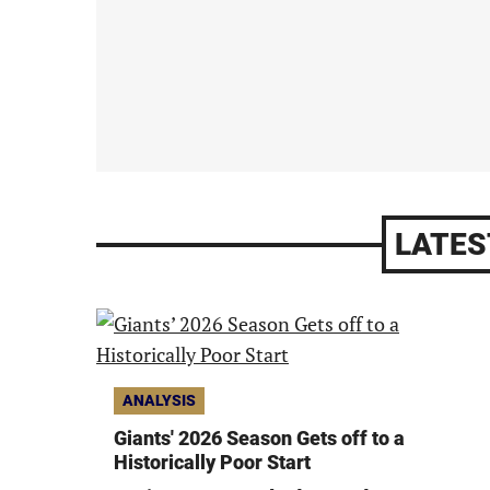
LATES
ANALYSIS
Giants' 2026 Season Gets off to a
Historically Poor Start