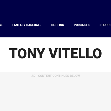
Just
Baseball
GE
FANTASY BASEBALL
BETTING
PODCASTS
SHOPPI
TONY VITELLO
AD - CONTENT CONTINUES BELOW