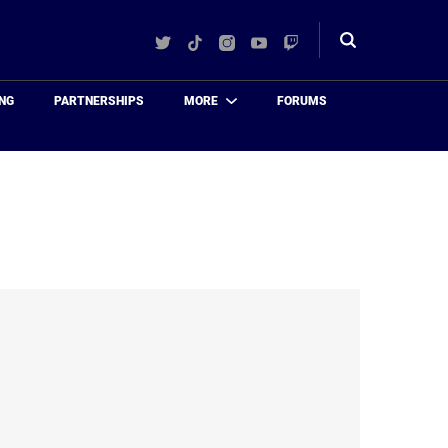
Twitter
TikTok
Instagram
YouTube
Twitch
Toggle
search
NG
PARTNERSHIPS
MORE
FORUMS