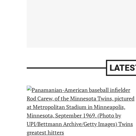
LATES