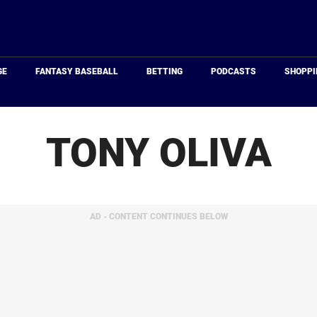
Just
Baseball
GE
FANTASY BASEBALL
BETTING
PODCASTS
SHOPPI
TONY OLIVA
AD - CONTENT CONTINUES BELOW