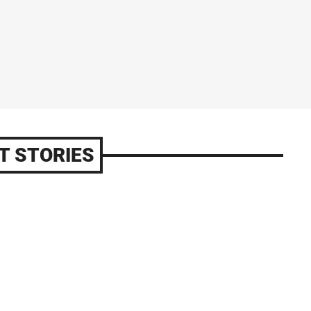
T STORIES