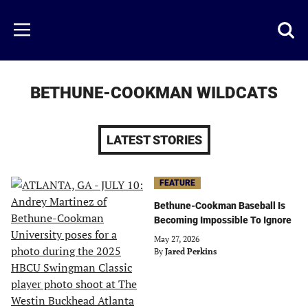
Skip
to
Just
Toggl
Menu
main
Baseball
searc
content
area
BETHUNE-COOKMAN WILDCATS
LATEST STORIES
FEATURE
Bethune-Cookman Baseball Is
Becoming Impossible To Ignore
May 27, 2026
By
Jared Perkins