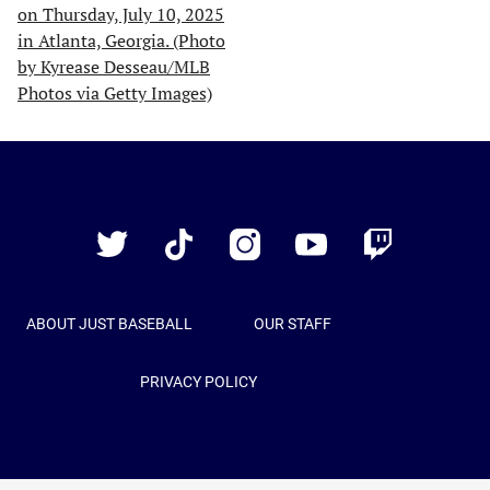
Just
Baseball
Twitter
TikTok
Instagram
YouTube
Twitch
ABOUT JUST BASEBALL
OUR STAFF
PRIVACY POLICY