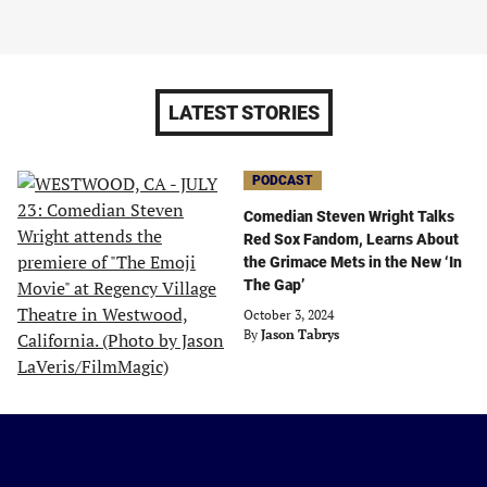
LATEST STORIES
PODCAST
Comedian Steven Wright Talks
Red Sox Fandom, Learns About
the Grimace Mets in the New ‘In
The Gap’
October 3, 2024
By
Jason Tabrys
Just
Baseball