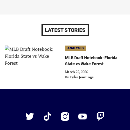
LATEST STORIES
ANALYSIS
MLB Draft Notebook: Florida
State vs Wake Forest
March 22, 2026
By
Tyler Jennings
Just
Baseball
Twitter
TikTok
Instagram
YouTube
Twitch