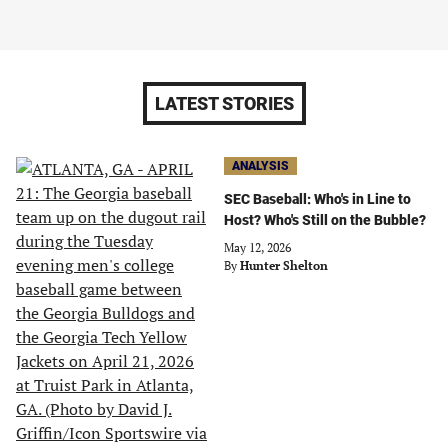
LATEST STORIES
ANALYSIS
SEC Baseball: Who's in Line to
Host? Who's Still on the Bubble?
May 12, 2026
By
Hunter Shelton