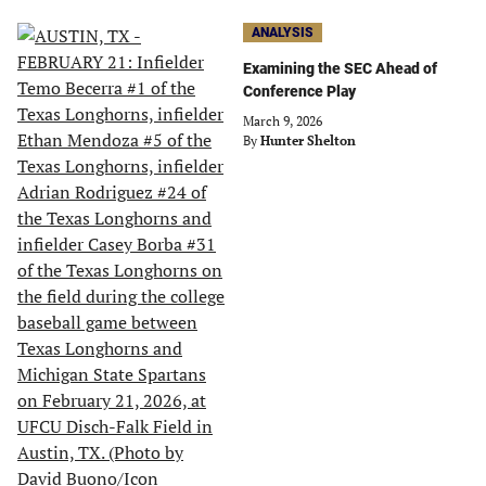
ANALYSIS
Examining the SEC Ahead of
Conference Play
March 9, 2026
By
Hunter Shelton