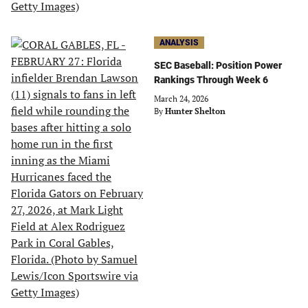
ANALYSIS
SEC Baseball: Position Power
Rankings Through Week 6
March 24, 2026
By
Hunter Shelton