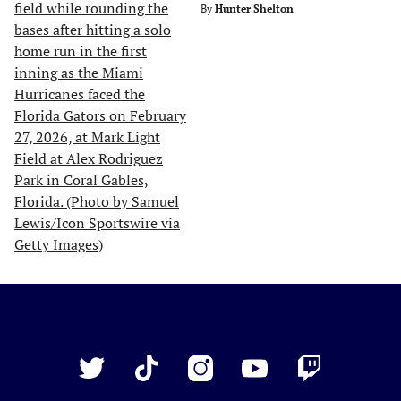
By
Hunter Shelton
Just
Baseball
Twitter
TikTok
Instagram
YouTube
Twitch