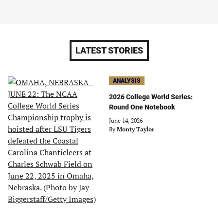
LATEST STORIES
ANALYSIS
2026 College World Series:
Round One Notebook
June 14, 2026
By
Monty Taylor