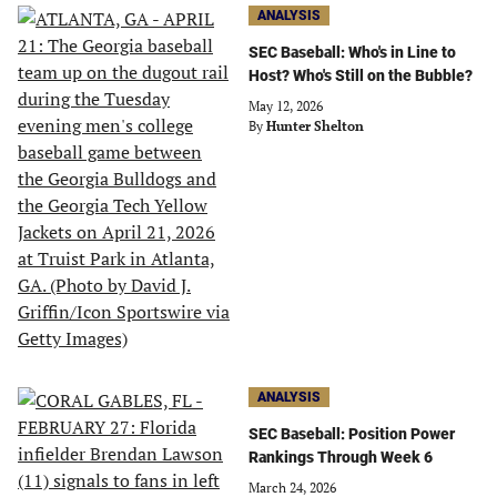
ANALYSIS
SEC Baseball: Who's in Line to
Host? Who's Still on the Bubble?
May 12, 2026
By
Hunter Shelton
ANALYSIS
SEC Baseball: Position Power
Rankings Through Week 6
March 24, 2026