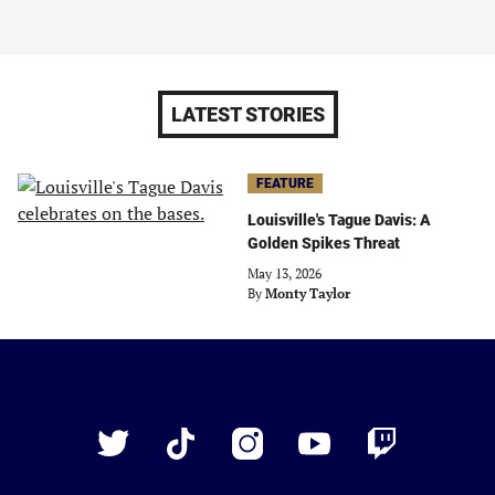
LATEST STORIES
FEATURE
Louisville's Tague Davis: A
Golden Spikes Threat
May 13, 2026
By
Monty Taylor
Just
Baseball
Twitter
TikTok
Instagram
YouTube
Twitch