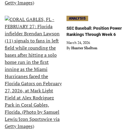
ANALYSIS
SEC Baseball: Position Power
Rankings Through Week 6
March 24, 2026
By
Hunter Shelton