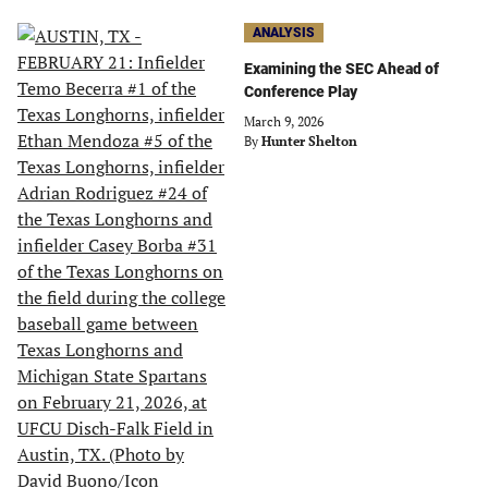
ANALYSIS
Examining the SEC Ahead of
Conference Play
March 9, 2026
By
Hunter Shelton