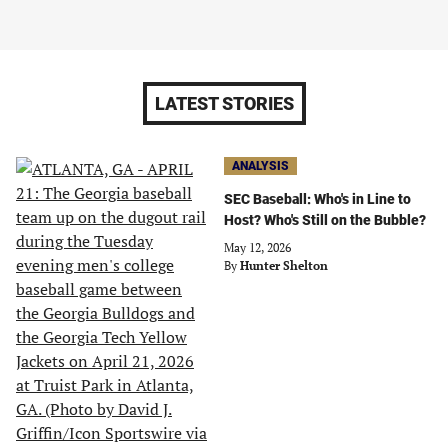
LATEST STORIES
ANALYSIS
SEC Baseball: Who's in Line to
Host? Who's Still on the Bubble?
May 12, 2026
By
Hunter Shelton