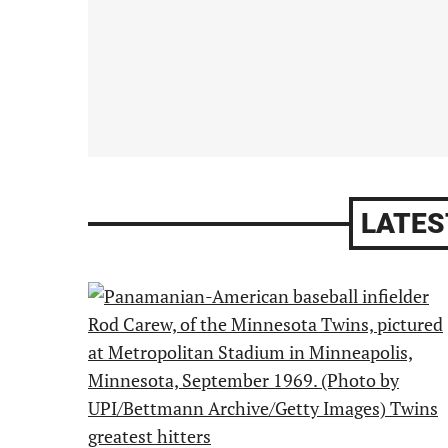
LATES