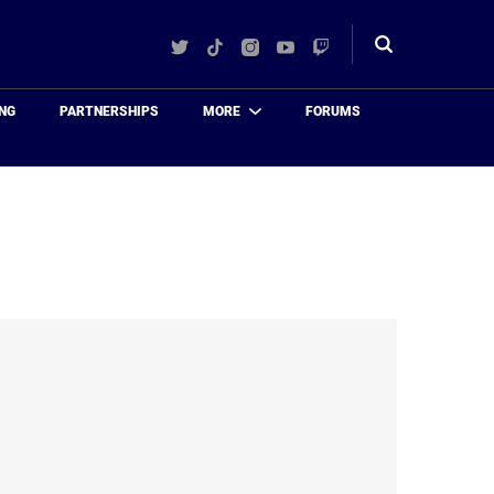
Twitter
TikTok
Instagram
YouTube
Twitch
Toggle
search
NG
PARTNERSHIPS
MORE
FORUMS