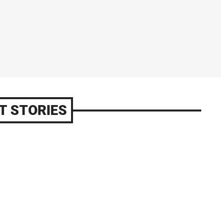
T STORIES