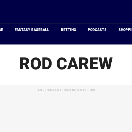
Just
Baseball
GE
FANTASY BASEBALL
BETTING
PODCASTS
SHOPPI
ROD CAREW
AD - CONTENT CONTINUES BELOW