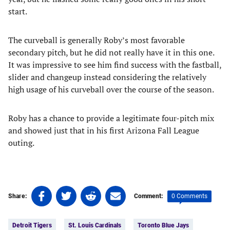
start.
The curveball is generally Roby’s most favorable
secondary pitch, but he did not really have it in this one.
It was impressive to see him find success with the fastball,
slider and changeup instead considering the relatively
high usage of his curveball over the course of the season.
Roby has a chance to provide a legitimate four-pitch mix
and showed just that in his first Arizona Fall League
outing.
Share
Share
Share
Share
0 Comments
Share:
Comment:
on
on
on
on
Tags:
Facebook
Twitter
Linkedin
email
Detroit Tigers
St. Louis Cardinals
Toronto Blue Jays
(opens
(opens
(opens
(opens