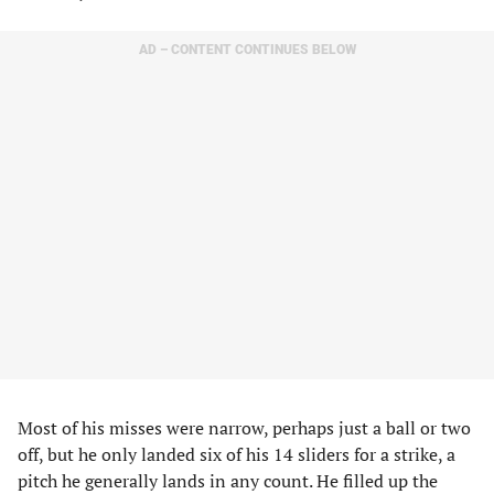
AD – CONTENT CONTINUES BELOW
Most of his misses were narrow, perhaps just a ball or two
off, but he only landed six of his 14 sliders for a strike, a
pitch he generally lands in any count. He filled up the