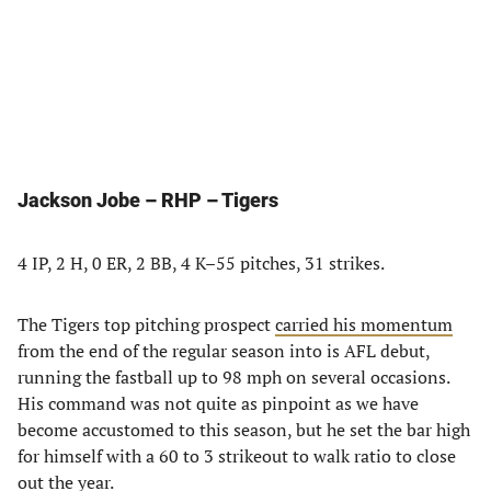
Jackson Jobe – RHP – Tigers
4 IP, 2 H, 0 ER, 2 BB, 4 K–55 pitches, 31 strikes.
The Tigers top pitching prospect
carried his momentum
from the end of the regular season into is AFL debut,
running the fastball up to 98 mph on several occasions.
His command was not quite as pinpoint as we have
become accustomed to this season, but he set the bar high
for himself with a 60 to 3 strikeout to walk ratio to close
out the year.