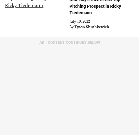
Pitching Prospect in Ricky
Tiedemann
July 10, 2022
By
Tyson Shushkewich
AD - CONTENT CONTINUES BELOW