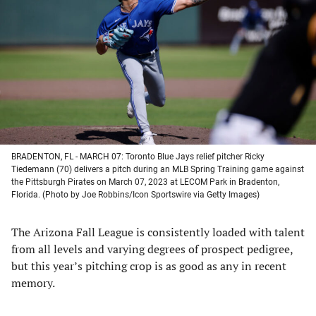
a
a
a
a
new
new
new
new
tab)
tab)
tab)
tab)
BRADENTON, FL - MARCH 07: Toronto Blue Jays relief pitcher Ricky
Tiedemann (70) delivers a pitch during an MLB Spring Training game against
the Pittsburgh Pirates on March 07, 2023 at LECOM Park in Bradenton,
Florida. (Photo by Joe Robbins/Icon Sportswire via Getty Images)
The Arizona Fall League is consistently loaded with talent
from all levels and varying degrees of prospect pedigree,
but this year’s pitching crop is as good as any in recent
memory.