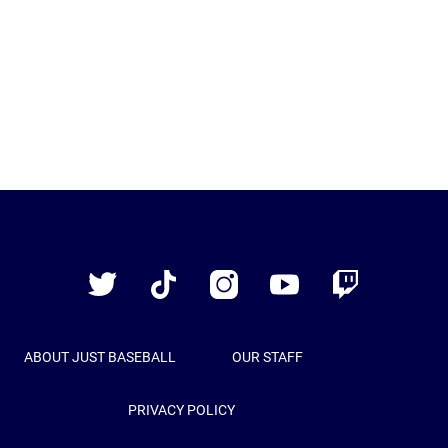
Just
Baseball
Twitter
TikTok
Instagram
YouTube
Twitch
ABOUT JUST BASEBALL
OUR STAFF
PRIVACY POLICY