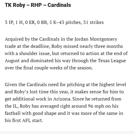
TK Roby – RHP – Cardinals
3 IP, 1 H, 0 ER, 0 BB, 5 K–43 pitches, 31 strikes
Acquired by the Cardinals in the Jordan Montgomery
trade at the deadline, Roby missed nearly three months
with a shoulder issue, but returned to action at the end of
August and dominated his way through the Texas League
over the final couple weeks of the season.
Given the Cardinals need for pitching at the highest level
and Roby’s lost time this year, it makes sense for him to
get additional work in Arizona. Since he returned from
the IL, Roby has averaged right around 96 mph on his
fastball with good shape and it was more of the same in
his first AFL start.