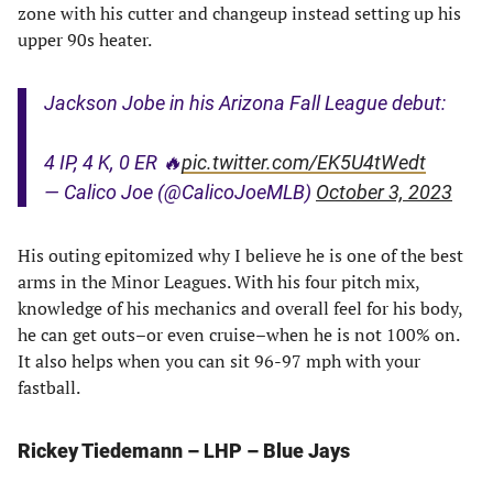
zone with his cutter and changeup instead setting up his
upper 90s heater.
Jackson Jobe in his Arizona Fall League debut:
4 IP, 4 K, 0 ER 🔥
pic.twitter.com/EK5U4tWedt
— Calico Joe (@CalicoJoeMLB)
October 3, 2023
His outing epitomized why I believe he is one of the best
arms in the Minor Leagues. With his four pitch mix,
knowledge of his mechanics and overall feel for his body,
he can get outs–or even cruise–when he is not 100% on.
It also helps when you can sit 96-97 mph with your
fastball.
Rickey Tiedemann – LHP – Blue Jays