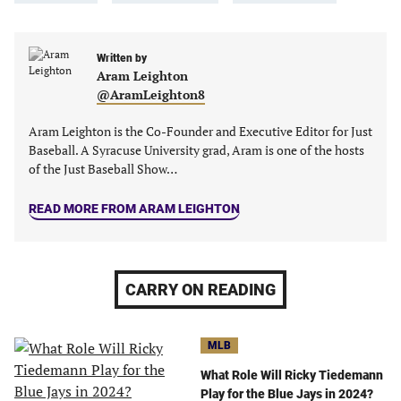
in
in
in
in
a
a
a
a
new
new
Written by
new
new
Aram Leighton
tab)
tab)
tab)
tab)
@AramLeighton8
Aram Leighton is the Co-Founder and Executive Editor for Just
Baseball. A Syracuse University grad, Aram is one of the hosts
of the Just Baseball Show…
READ MORE FROM ARAM LEIGHTON
CARRY ON READING
MLB
What Role Will Ricky Tiedemann
Play for the Blue Jays in 2024?