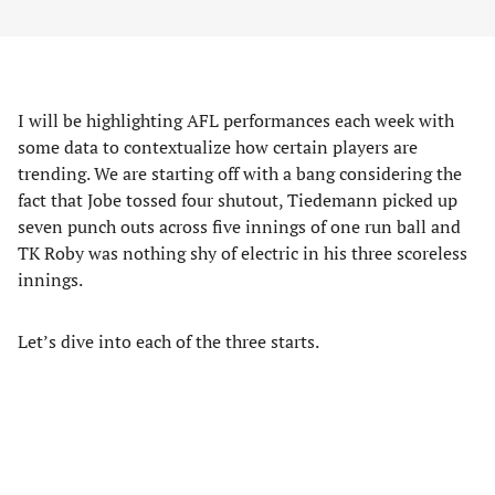
I will be highlighting AFL performances each week with
some data to contextualize how certain players are
trending. We are starting off with a bang considering the
fact that Jobe tossed four shutout, Tiedemann picked up
seven punch outs across five innings of one run ball and
TK Roby was nothing shy of electric in his three scoreless
innings.
Let’s dive into each of the three starts.