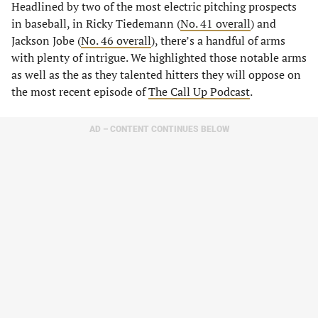
Headlined by two of the most electric pitching prospects
in baseball, in Ricky Tiedemann (
No. 41 overall
) and
Jackson Jobe (
No. 46 overall
), there’s a handful of arms
with plenty of intrigue. We highlighted those notable arms
as well as the as they talented hitters they will oppose on
the most recent episode of
The Call Up Podcast
.
AD – CONTENT CONTINUES BELOW