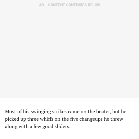
AD – CONTENT CONTINUES BELOW
Most of his swinging strikes came on the heater, but he
picked up three whiffs on the five changeups he threw
along with a few good sliders.