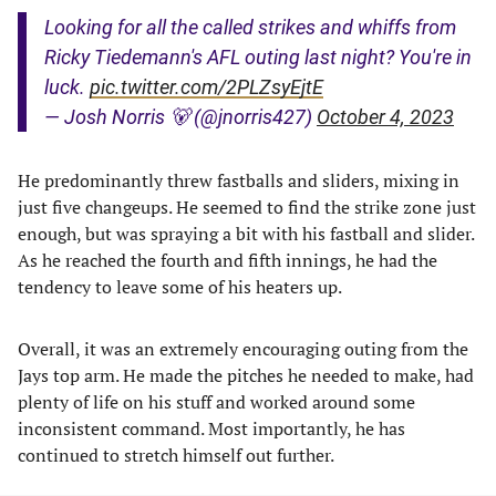
Looking for all the called strikes and whiffs from
Ricky Tiedemann's AFL outing last night? You're in
luck.
pic.twitter.com/2PLZsyEjtE
— Josh Norris 🐻 (@jnorris427)
October 4, 2023
He predominantly threw fastballs and sliders, mixing in
just five changeups. He seemed to find the strike zone just
enough, but was spraying a bit with his fastball and slider.
As he reached the fourth and fifth innings, he had the
tendency to leave some of his heaters up.
Overall, it was an extremely encouraging outing from the
Jays top arm. He made the pitches he needed to make, had
plenty of life on his stuff and worked around some
inconsistent command. Most importantly, he has
continued to stretch himself out further.