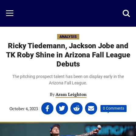
Skip
to
Just
Toggl
Menu
main
Baseball
searc
content
area
ANALYSIS
Ricky Tiedemann, Jackson Jobe and
TK Roby Shine in Arizona Fall League
Debuts
The pitching prospect talent has been on display early in the
Arizona Fall League.
By
Aram Leighton
Share
Share
Share
Share
October 4, 2023
|
|
0 Comments
on
on
on
on
Facebook
Twitter
Linkedin
email
(opens
(opens
(opens
(opens
in
in
in
in