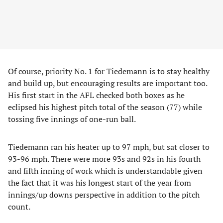
Of course, priority No. 1 for Tiedemann is to stay healthy
and build up, but encouraging results are important too.
His first start in the AFL checked both boxes as he
eclipsed his highest pitch total of the season (77) while
tossing five innings of one-run ball.
Tiedemann ran his heater up to 97 mph, but sat closer to
93-96 mph. There were more 93s and 92s in his fourth
and fifth inning of work which is understandable given
the fact that it was his longest start of the year from
innings/up downs perspective in addition to the pitch
count.