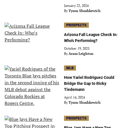
January 22, 2024
By
Tyson Shushkewich
PROSPECTS
Arizona Fall League Check In:
Who's Performing?
October 19, 2023
By
Aram Leighton
MLB
How Yariel Rodríguez Could
Bridge the Gap to Ricky
Tiedemann
April 14, 2024
By
Tyson Shushkewich
PROSPECTS
Blue Jays Have a New Top