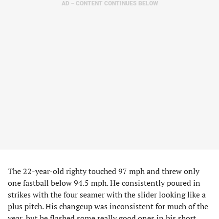
AD – CONTENT CONTINUES BELOW
The 22-year-old righty touched 97 mph and threw only
one fastball below 94.5 mph. He consistently poured in
strikes with the four seamer with the slider looking like a
plus pitch. His changeup was inconsistent for much of the
year, but he flashed some really good ones in his short