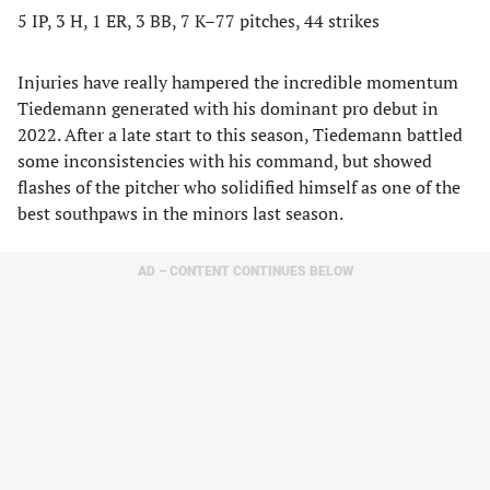
5 IP, 3 H, 1 ER, 3 BB, 7 K–77 pitches, 44 strikes
Injuries have really hampered the incredible momentum
Tiedemann generated with his dominant pro debut in
2022. After a late start to this season, Tiedemann battled
some inconsistencies with his command, but showed
flashes of the pitcher who solidified himself as one of the
best southpaws in the minors last season.
AD – CONTENT CONTINUES BELOW