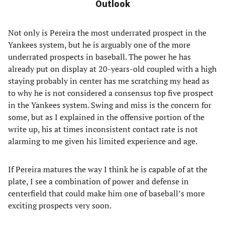
Outlook
Not only is Pereira the most underrated prospect in the
Yankees system, but he is arguably one of the more
underrated prospects in baseball. The power he has
already put on display at 20-years-old coupled with a high
staying probably in center has me scratching my head as
to why he is not considered a consensus top five prospect
in the Yankees system. Swing and miss is the concern for
some, but as I explained in the offensive portion of the
write up, his at times inconsistent contact rate is not
alarming to me given his limited experience and age.
If Pereira matures the way I think he is capable of at the
plate, I see a combination of power and defense in
centerfield that could make him one of baseball’s more
exciting prospects very soon.