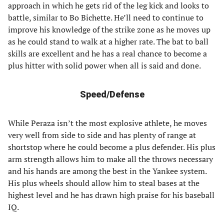
approach in which he gets rid of the leg kick and looks to
battle, similar to Bo Bichette. He’ll need to continue to
improve his knowledge of the strike zone as he moves up
as he could stand to walk at a higher rate. The bat to ball
skills are excellent and he has a real chance to become a
plus hitter with solid power when all is said and done.
Speed/Defense
While Peraza isn’t the most explosive athlete, he moves
very well from side to side and has plenty of range at
shortstop where he could become a plus defender. His plus
arm strength allows him to make all the throws necessary
and his hands are among the best in the Yankee system.
His plus wheels should allow him to steal bases at the
highest level and he has drawn high praise for his baseball
IQ.