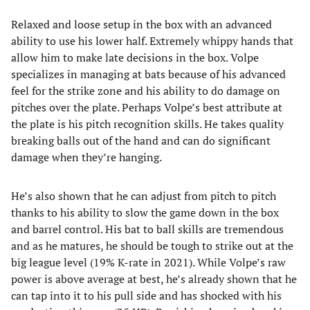
Relaxed and loose setup in the box with an advanced
ability to use his lower half. Extremely whippy hands that
allow him to make late decisions in the box. Volpe
specializes in managing at bats because of his advanced
feel for the strike zone and his ability to do damage on
pitches over the plate. Perhaps Volpe’s best attribute at
the plate is his pitch recognition skills. He takes quality
breaking balls out of the hand and can do significant
damage when they’re hanging.
He’s also shown that he can adjust from pitch to pitch
thanks to his ability to slow the game down in the box
and barrel control. His bat to ball skills are tremendous
and as he matures, he should be tough to strike out at the
big league level (19% K-rate in 2021). While Volpe’s raw
power is above average at best, he’s already shown that he
can tap into it to his pull side and has shocked with his