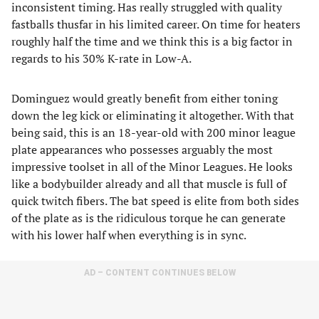
inconsistent timing. Has really struggled with quality
fastballs thusfar in his limited career. On time for heaters
roughly half the time and we think this is a big factor in
regards to his 30% K-rate in Low-A.
Dominguez would greatly benefit from either toning
down the leg kick or eliminating it altogether. With that
being said, this is an 18-year-old with 200 minor league
plate appearances who possesses arguably the most
impressive toolset in all of the Minor Leagues. He looks
like a bodybuilder already and all that muscle is full of
quick twitch fibers. The bat speed is elite from both sides
of the plate as is the ridiculous torque he can generate
with his lower half when everything is in sync.
AD – CONTENT CONTINUES BELOW