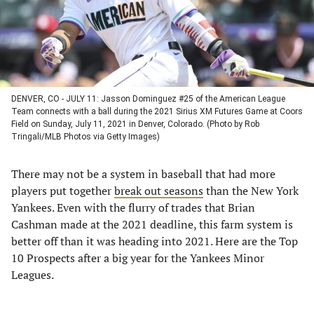
DENVER, CO - JULY 11: Jasson Dominguez #25 of the American League
Team connects with a ball during the 2021 Sirius XM Futures Game at Coors
Field on Sunday, July 11, 2021 in Denver, Colorado. (Photo by Rob
Tringali/MLB Photos via Getty Images)
There may not be a system in baseball that had more
players put together
break out seasons
than the New York
Yankees. Even with the flurry of trades that Brian
Cashman made at the 2021 deadline, this farm system is
better off than it was heading into 2021. Here are the Top
10 Prospects after a big year for the Yankees Minor
Leagues.