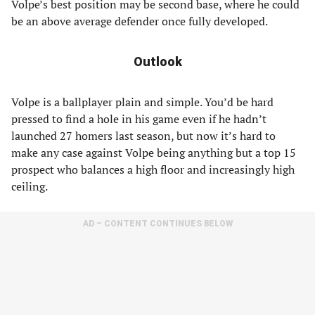
Volpe’s best position may be second base, where he could
be an above average defender once fully developed.
Outlook
Volpe is a ballplayer plain and simple. You’d be hard
pressed to find a hole in his game even if he hadn’t
launched 27 homers last season, but now it’s hard to
make any case against Volpe being anything but a top 15
prospect who balances a high floor and increasingly high
ceiling.
AD – CONTENT CONTINUES BELOW