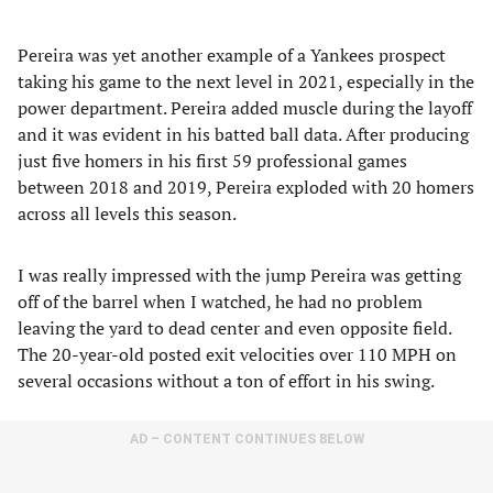
Pereira was yet another example of a Yankees prospect
taking his game to the next level in 2021, especially in the
power department. Pereira added muscle during the layoff
and it was evident in his batted ball data. After producing
just five homers in his first 59 professional games
between 2018 and 2019, Pereira exploded with 20 homers
across all levels this season.
I was really impressed with the jump Pereira was getting
off of the barrel when I watched, he had no problem
leaving the yard to dead center and even opposite field.
The 20-year-old posted exit velocities over 110 MPH on
several occasions without a ton of effort in his swing.
AD – CONTENT CONTINUES BELOW