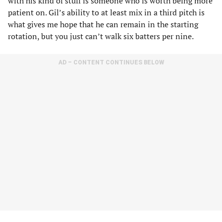
with his kind of stuff is someone who is worth being more
patient on. Gil’s ability to at least mix in a third pitch is
what gives me hope that he can remain in the starting
rotation, but you just can’t walk six batters per nine.
AD – CONTENT CONTINUES BELOW