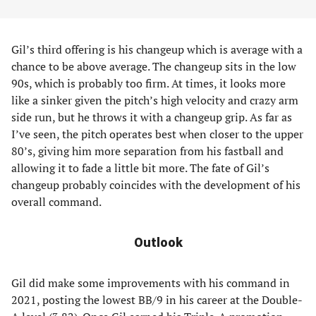
Gil’s third offering is his changeup which is average with a
chance to be above average. The changeup sits in the low
90s, which is probably too firm. At times, it looks more
like a sinker given the pitch’s high velocity and crazy arm
side run, but he throws it with a changeup grip. As far as
I’ve seen, the pitch operates best when closer to the upper
80’s, giving him more separation from his fastball and
allowing it to fade a little bit more. The fate of Gil’s
changeup probably coincides with the development of his
overall command.
Outlook
Gil did make some improvements with his command in
2021, posting the lowest BB/9 in his career at the Double-