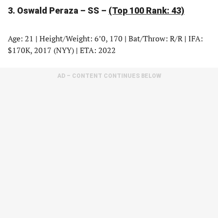
3. Oswald Peraza – SS –
(Top 100 Rank: 43)
Age: 21
|
Height/Weight: 6’0, 170
|
Bat/Throw: R/R
|
IFA:
$170K, 2017 (NYY)
|
ETA: 2022
AD – CONTENT CONTINUES BELOW