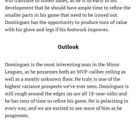
will translate to stolen bases, as he is so early in his
development that he should have ample time to refine the
smaller parts in his game that need to be ironed out.
Dominguez has the opportunity to produce tons of value
with his glove and legs if his footwork improves.
Outlook
Dominguez is the most interesting man in the Minor
Leagues, as he possesses both an MVP-caliber ceiling as
well as a mostly unknown floor. He truly is one of the
highest variance prospects we’ve ever seen. Dominguez is
still rough around the edges (as are all 18-year-olds) and
he has tons of time to refine his game. He is polarizing in
every way, and we are excited to see more of him as he
progresses.