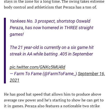
stays in the zone for a long time. The swing takes extreme
body control and athleticism that Peraza has a ton of.
Yankees No. 3 prospect, shortstop Oswald
Peraza, has now homered in THREE straight
games!
The 21 year-old is currently on a six game hit
streak in AA while batting .405 in September
pic.twitter.com/GNKc5MU4ld
— Farm To Fame (@FarmToFame_)
September 16,
2021
He has good bat speed that allows him to produce above
average raw power and he’s starting to show he can get to
it in games. Peraza also features a noticeable two strike