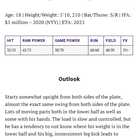
Age: 18
|
Height/Weight: 5’10, 210
|
Bat/Throw: S/R
|
IFA:
$5 million – 2020 (NYY)
|
ETA: 2025
HIT
RAW POWER
GAME POWER
RUN
FIELD
FV
35/55
45/75
50/70
60/60
40/50
55+
Outlook
Starts somewhat upright from both sides of the plate,
almost the exact same swing from both sides of the plate.
Lots of moving parts both in the lower half as well as
some with his hands. The load is slow and controlled, but
he has a tendency to not know where his weight is in the
lower half and his big, inconsistent leg kick leads to