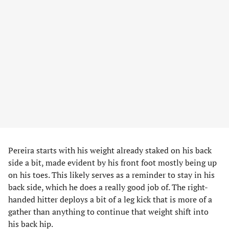
Pereira starts with his weight already staked on his back
side a bit, made evident by his front foot mostly being up
on his toes. This likely serves as a reminder to stay in his
back side, which he does a really good job of. The right-
handed hitter deploys a bit of a leg kick that is more of a
gather than anything to continue that weight shift into
his back hip.