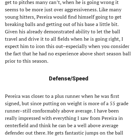
get to pitches many can’t, when he is going wrong it
seems to be more just over aggressiveness. Like many
young hitters, Pereira would find himself going to get
breaking balls and getting out of his base a little bit.
Given his already demonstrated ability to let the ball
travel and drive it to all fields when he is going right, I
expect him to iron this out–especially when you consider
the fact that he had no experience above short season ball
prior to this season.
Defense/Speed
Pereira was closer to a plus runner when he was first
signed, but since putting on weight is more of a 55 grade
runner–still conformably above average. I have been
really impressed with everything I saw from Pereira in
centerfield and think he can be a well above average
defender out there. He gets fantastic jumps on the ball