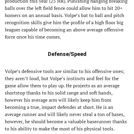
production this year (25 HR). Punishing hanging breaking
balls over the left field fence could allow him to hit 20+
homers on an annual basis. Volpe’s bat to ball and pitch
recognition skills give him the profile of a high floor big
leaguer capable of becoming an above average offensive
force once his time comes.
Defense/Speed
Volpe’s defensive tools are similar to his offensive ones;
they aren’t loud, but Volpe’s instincts and feel for the
game allow them to play up. He projects as an average
shortstop thanks to his solid range and soft hands,
however his average arm will likely keep him from
becoming a true, impact defender at short. He is an
average runner and will likely never steal a ton of bases,
however, he should become a valuable baserunner thanks
to his ability to make the most of his physical tools.