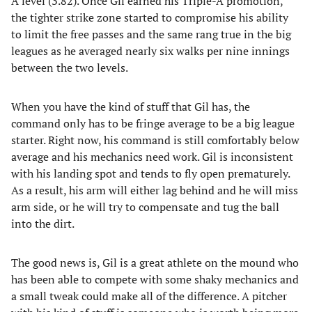
A level (3.82). Once Gil earned his Triple-A promotion,
the tighter strike zone started to compromise his ability
to limit the free passes and the same rang true in the big
leagues as he averaged nearly six walks per nine innings
between the two levels.
When you have the kind of stuff that Gil has, the
command only has to be fringe average to be a big league
starter. Right now, his command is still comfortably below
average and his mechanics need work. Gil is inconsistent
with his landing spot and tends to fly open prematurely.
As a result, his arm will either lag behind and he will miss
arm side, or he will try to compensate and tug the ball
into the dirt.
The good news is, Gil is a great athlete on the mound who
has been able to compete with some shaky mechanics and
a small tweak could make all of the difference. A pitcher