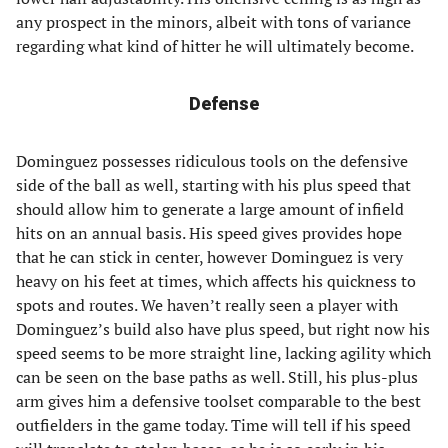
any prospect in the minors, albeit with tons of variance
regarding what kind of hitter he will ultimately become.
Defense
Dominguez possesses ridiculous tools on the defensive
side of the ball as well, starting with his plus speed that
should allow him to generate a large amount of infield
hits on an annual basis. His speed gives provides hope
that he can stick in center, however Dominguez is very
heavy on his feet at times, which affects his quickness to
spots and routes. We haven’t really seen a player with
Dominguez’s build also have plus speed, but right now his
speed seems to be more straight line, lacking agility which
can be seen on the base paths as well. Still, his plus-plus
arm gives him a defensive toolset comparable to the best
outfielders in the game today. Time will tell if his speed