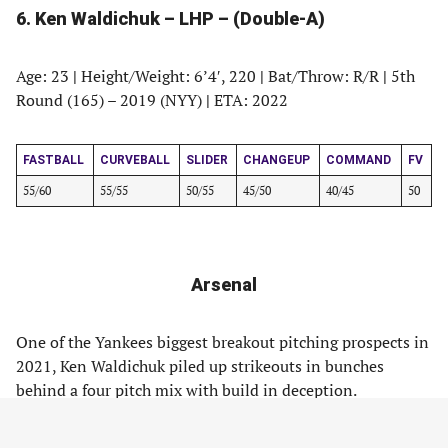
6. Ken Waldichuk – LHP – (Double-A)
Age: 23
|
Height/Weight: 6’4′, 220
|
Bat/Throw: R/R
|
5th
Round (165) – 2019 (NYY)
|
ETA: 2022
FASTBALL
CURVEBALL
SLIDER
CHANGEUP
COMMAND
FV
55/60
55/55
50/55
45/50
40/45
50
Arsenal
One of the Yankees biggest breakout pitching prospects in
2021, Ken Waldichuk piled up strikeouts in bunches
behind a four pitch mix with build in deception.
Waldichuk stands at 6-foot-4, 220 pounds and generates a
ton of extension from his high three quarters release.