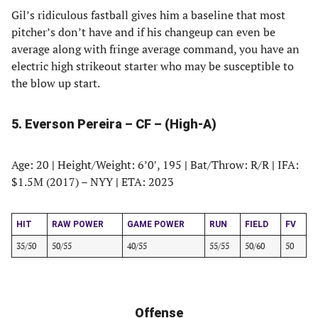
Gil’s ridiculous fastball gives him a baseline that most
pitcher’s don’t have and if his changeup can even be
average along with fringe average command, you have an
electric high strikeout starter who may be susceptible to
the blow up start.
5. Everson Pereira – CF – (High-A)
Age: 20
|
Height/Weight: 6’0′, 195
|
Bat/Throw: R/R
|
IFA:
$1.5M (2017) – NYY
|
ETA: 2023
HIT
RAW POWER
GAME POWER
RUN
FIELD
FV
35/50
50/55
40/55
55/55
50/60
50
Offense