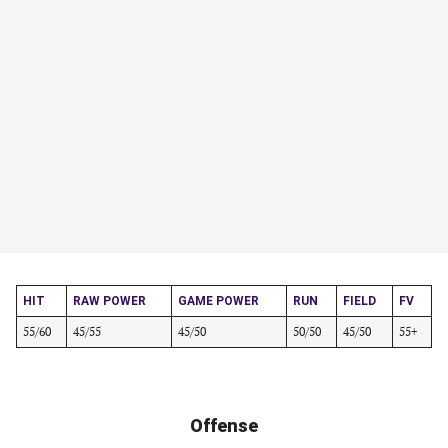
HIT
RAW POWER
GAME POWER
RUN
FIELD
FV
55/60
45/55
45/50
50/50
45/50
55+
Offense