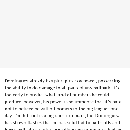
Dominguez already has plus-plus raw power, possessing
the ability to do damage to all parts of any ballpark. It’s
too early to predict what kind of numbers he could
produce, however, his power is so immense that it’s hard
not to believe he will hit homers in the big leagues one
day. The hit tool is a big question mark, but Dominguez
has shown flashes that he has solid bat to ball skills and
lower half adjustability. His offensive ceiling is as high as