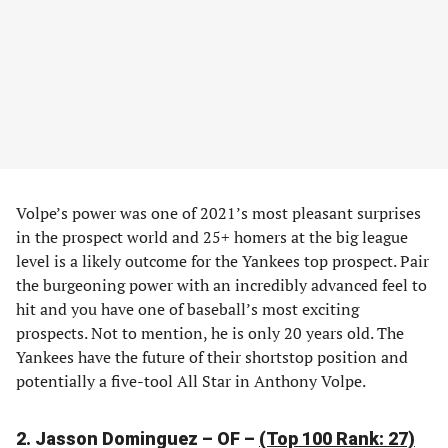
Volpe’s power was one of 2021’s most pleasant surprises
in the prospect world and 25+ homers at the big league
level is a likely outcome for the Yankees top prospect. Pair
the burgeoning power with an incredibly advanced feel to
hit and you have one of baseball’s most exciting
prospects. Not to mention, he is only 20 years old. The
Yankees have the future of their shortstop position and
potentially a five-tool All Star in Anthony Volpe.
2. Jasson Dominguez – OF –
(Top 100 Rank: 27)