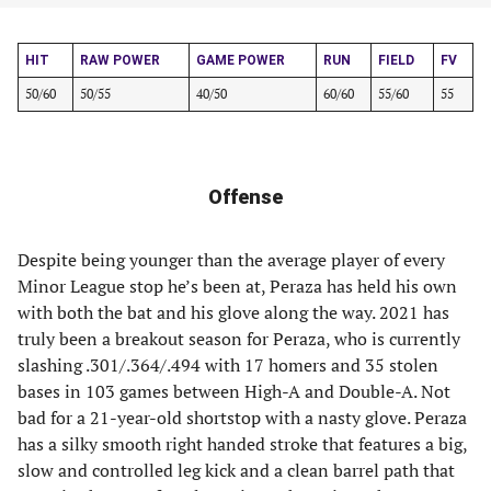
HIT
RAW POWER
GAME POWER
RUN
FIELD
FV
50/60
50/55
40/50
60/60
55/60
55
Offense
Despite being younger than the average player of every
Minor League stop he’s been at, Peraza has held his own
with both the bat and his glove along the way. 2021 has
truly been a breakout season for Peraza, who is currently
slashing .301/.364/.494 with 17 homers and 35 stolen
bases in 103 games between High-A and Double-A. Not
bad for a 21-year-old shortstop with a nasty glove. Peraza
has a silky smooth right handed stroke that features a big,
slow and controlled leg kick and a clean barrel path that