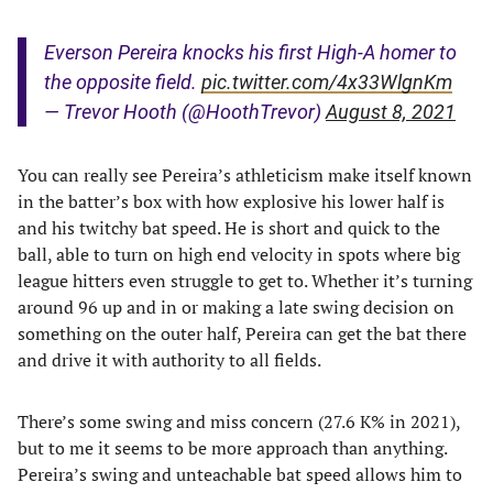
Everson Pereira knocks his first High-A homer to
the opposite field.
pic.twitter.com/4x33WlgnKm
— Trevor Hooth (@HoothTrevor)
August 8, 2021
You can really see Pereira’s athleticism make itself known
in the batter’s box with how explosive his lower half is
and his twitchy bat speed. He is short and quick to the
ball, able to turn on high end velocity in spots where big
league hitters even struggle to get to. Whether it’s turning
around 96 up and in or making a late swing decision on
something on the outer half, Pereira can get the bat there
and drive it with authority to all fields.
There’s some swing and miss concern (27.6 K% in 2021),
but to me it seems to be more approach than anything.
Pereira’s swing and unteachable bat speed allows him to