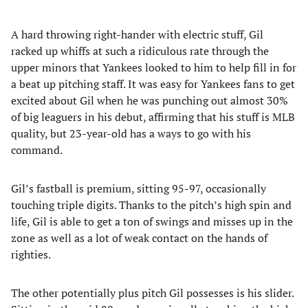
A hard throwing right-hander with electric stuff, Gil
racked up whiffs at such a ridiculous rate through the
upper minors that Yankees looked to him to help fill in for
a beat up pitching staff. It was easy for Yankees fans to get
excited about Gil when he was punching out almost 30%
of big leaguers in his debut, affirming that his stuff is MLB
quality, but 23-year-old has a ways to go with his
command.
Gil’s fastball is premium, sitting 95-97, occasionally
touching triple digits. Thanks to the pitch’s high spin and
life, Gil is able to get a ton of swings and misses up in the
zone as well as a lot of weak contact on the hands of
righties.
The other potentially plus pitch Gil possesses is his slider.