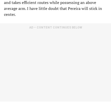
and takes efficient routes while possessing an above
average arm. I have little doubt that Pereira will stick in
center.
AD – CONTENT CONTINUES BELOW