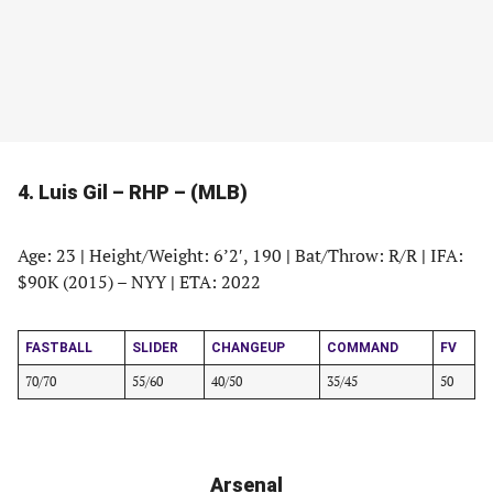
4. Luis Gil – RHP – (MLB)
Age: 23
|
Height/Weight: 6’2′, 190
|
Bat/Throw: R/R
|
IFA:
$90K (2015) – NYY
|
ETA: 2022
FASTBALL
SLIDER
CHANGEUP
COMMAND
FV
70/70
55/60
40/50
35/45
50
Arsenal