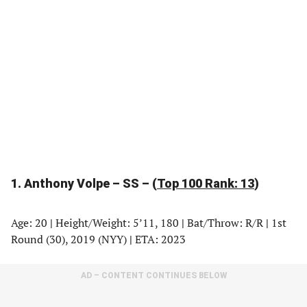
1. Anthony Volpe – SS – (
Top 100 Rank: 13
)
Age: 20
|
Height/Weight: 5’11, 180
|
Bat/Throw: R/R
|
1st
Round (30), 2019 (NYY)
|
ETA: 2023
AD – CONTENT CONTINUES BELOW