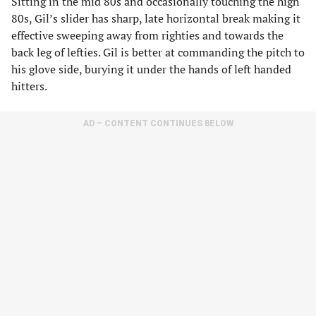
Sitting in the mid 80s and occasionally touching the high
80s, Gil’s slider has sharp, late horizontal break making it
effective sweeping away from righties and towards the
back leg of lefties. Gil is better at commanding the pitch to
his glove side, burying it under the hands of left handed
hitters.
AD – CONTENT CONTINUES BELOW