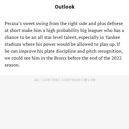
Outlook
Peraza’s sweet swing from the right side and plus defnese
at short make him a high probability big leaguer who has a
chance to be an all star level talent, especially in Yankee
stadium where his power would be allowed to play up. If
he can improve his plate discipline and pitch recognition,
we could see him in the Bronx before the end of the 2022
season.
AD – CONTENT CONTINUES BELOW