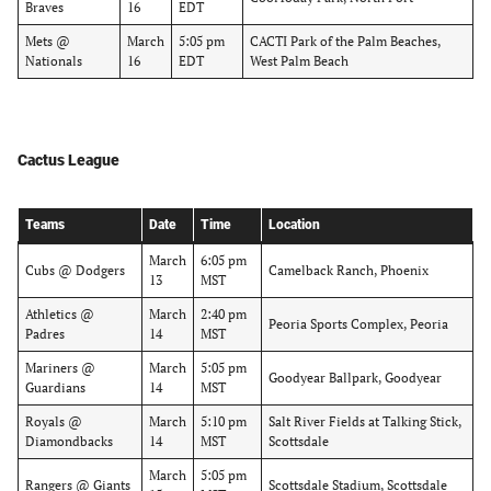
Braves
16
EDT
Mets @
March
5:05 pm
CACTI Park of the Palm Beaches,
Nationals
16
EDT
West Palm Beach
Cactus League
Teams
Date
Time
Location
March
6:05 pm
Cubs @ Dodgers
Camelback Ranch, Phoenix
13
MST
Athletics @
March
2:40 pm
Peoria Sports Complex, Peoria
Padres
14
MST
Mariners @
March
5:05 pm
Goodyear Ballpark, Goodyear
Guardians
14
MST
Royals @
March
5:10 pm
Salt River Fields at Talking Stick,
Diamondbacks
14
MST
Scottsdale
March
5:05 pm
Rangers @ Giants
Scottsdale Stadium, Scottsdale