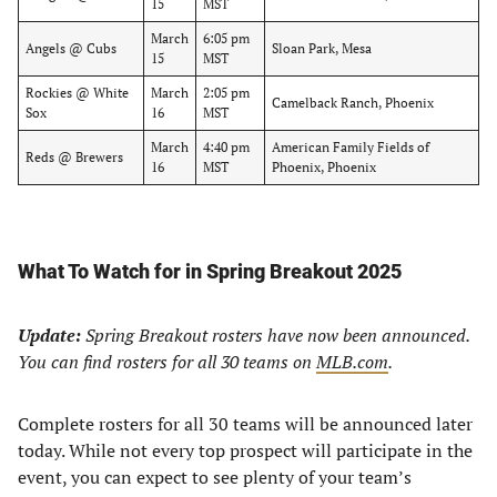
15
MST
March
6:05 pm
Angels @ Cubs
Sloan Park, Mesa
15
MST
Rockies @ White
March
2:05 pm
Camelback Ranch, Phoenix
Sox
16
MST
March
4:40 pm
American Family Fields of
Reds @ Brewers
16
MST
Phoenix, Phoenix
What To Watch for in Spring Breakout 2025
Update:
Spring Breakout rosters have now been announced.
You can find rosters for all 30 teams on
MLB.com
.
Complete rosters for all 30 teams will be announced later
today. While not every top prospect will participate in the
event, you can expect to see plenty of your team’s