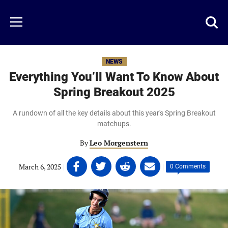
Skip
to
Just
Toggl
Menu
main
Baseball
searc
content
area
NEWS
Everything You’ll Want To Know About
Spring Breakout 2025
A rundown of all the key details about this year's Spring Breakout
matchups.
By
Leo Morgenstern
Share
Share
Share
Share
March 6, 2025
|
|
0 Comments
on
on
on
on
Facebook
Twitter
Linkedin
email
(opens
(opens
(opens
(opens
in
in
in
in
a
a
a
a