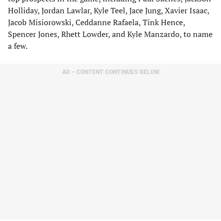
Holliday, Jordan Lawlar, Kyle Teel, Jace Jung, Xavier Isaac,
Jacob Misiorowski, Ceddanne Rafaela, Tink Hence,
Spencer Jones, Rhett Lowder, and Kyle Manzardo, to name
a few.
AD – CONTENT CONTINUES BELOW