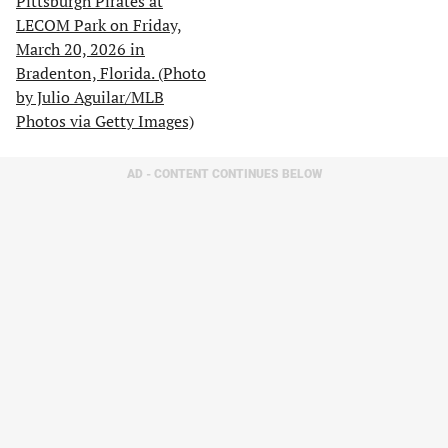
AD - CONTENT CONTINUES BELOW