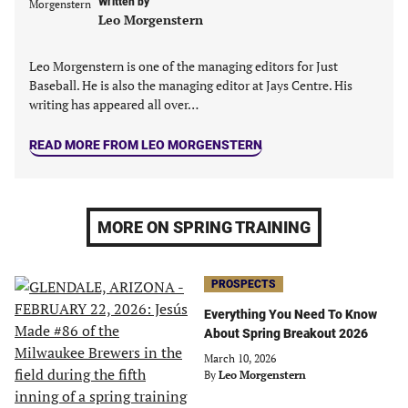
Written by
tab)
tab)
tab)
tab)
Leo Morgenstern
Leo Morgenstern is one of the managing editors for Just
Baseball. He is also the managing editor at Jays Centre. His
writing has appeared all over…
READ MORE FROM LEO MORGENSTERN
MORE ON SPRING TRAINING
PROSPECTS
Everything You Need To Know
About Spring Breakout 2026
March 10, 2026
By
Leo Morgenstern