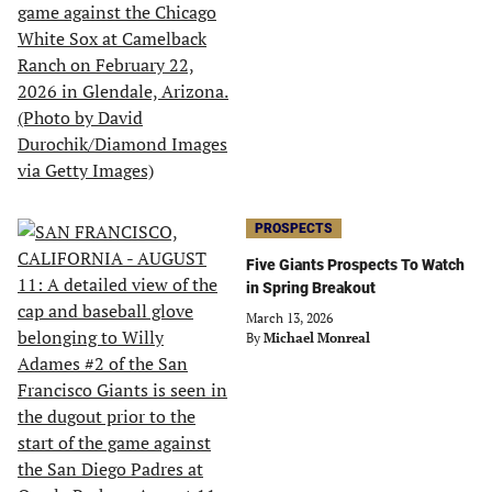
PROSPECTS
Five Giants Prospects To Watch
in Spring Breakout
March 13, 2026
By
Michael Monreal