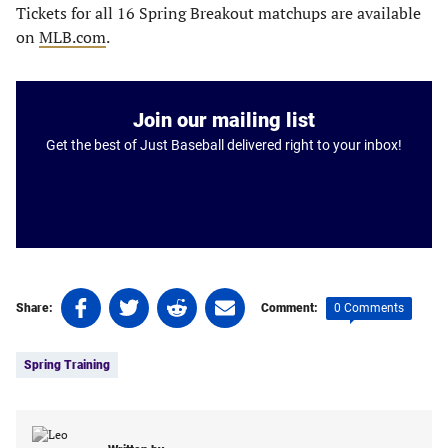
Tickets for all 16 Spring Breakout matchups are available
on
MLB.com
.
Join our mailing list
Get the best of Just Baseball delivered right to your inbox!
Share
Share
Share
Share
0 Comments
Share:
Comment:
on
on
on
on
Tags:
Facebook
Twitter
Linkedin
email
Spring Training
(opens
(opens
(opens
(opens
in
in
in
in
a
a
a
a
new
new
new
new