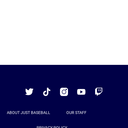
Just
Baseball
Twitter
TikTok
Instagram
YouTube
Twitch
ABOUT JUST BASEBALL
OUR STAFF
PRIVACY POLICY