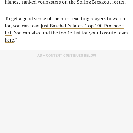
highest-ranked youngsters on the Spring Breakout roster.
To get a good sense of the most exciting players to watch
for, you can read
Just Baseball’s latest Top 100 Prospects
list
. You can also find the top 15 list for your favorite team
here
.*
AD – CONTENT CONTINUES BELOW