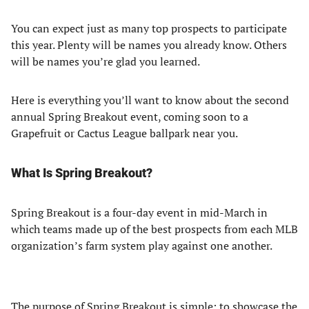
You can expect just as many top prospects to participate
this year. Plenty will be names you already know. Others
will be names you’re glad you learned.
Here is everything you’ll want to know about the second
annual Spring Breakout event, coming soon to a
Grapefruit or Cactus League ballpark near you.
What Is Spring Breakout?
Spring Breakout is a four-day event in mid-March in
which teams made up of the best prospects from each MLB
organization’s farm system play against one another.
The purpose of Spring Breakout is simple: to showcase the