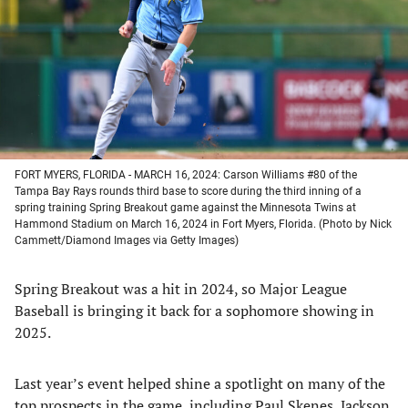
new
new
new
new
tab)
tab)
tab)
tab)
FORT MYERS, FLORIDA - MARCH 16, 2024: Carson Williams #80 of the
Tampa Bay Rays rounds third base to score during the third inning of a
spring training Spring Breakout game against the Minnesota Twins at
Hammond Stadium on March 16, 2024 in Fort Myers, Florida. (Photo by Nick
Cammett/Diamond Images via Getty Images)
Spring Breakout was a hit in 2024, so Major League
Baseball is bringing it back for a sophomore showing in
2025.
Last year’s event helped shine a spotlight on many of the
top prospects in the game, including Paul Skenes, Jackson