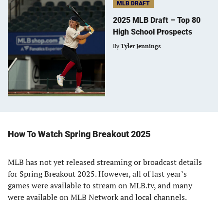
MLB DRAFT
2025 MLB Draft – Top 80
High School Prospects
By
Tyler Jennings
How To Watch Spring Breakout 2025
MLB has not yet released streaming or broadcast details
for Spring Breakout 2025. However, all of last year’s
games were available to stream on MLB.tv, and many
were available on MLB Network and local channels.