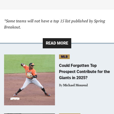
*Some teams will not have a top 15 list published by Spring
Breakout.
READ MORE
MLB
Could Forgotten Top
Prospect Contribute for the
Giants in 2025?
By
Michael Monreal