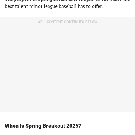
best talent minor league baseball has to offer.
AD – CONTENT CONTINUES BELOW
When Is Spring Breakout 2025?