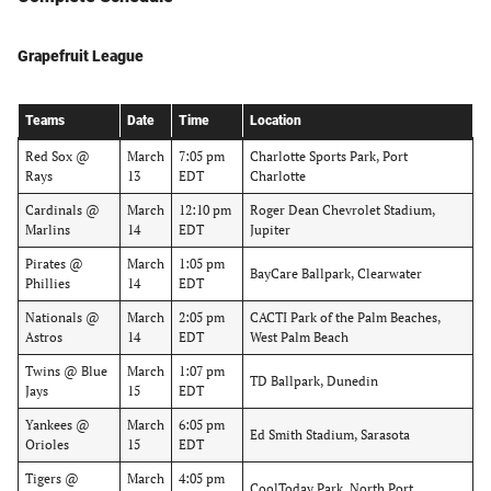
Grapefruit League
Teams
Date
Time
Location
Red Sox @
March
7:05 pm
Charlotte Sports Park, Port
Rays
13
EDT
Charlotte
Cardinals @
March
12:10 pm
Roger Dean Chevrolet Stadium,
Marlins
14
EDT
Jupiter
Pirates @
March
1:05 pm
BayCare Ballpark, Clearwater
Phillies
14
EDT
Nationals @
March
2:05 pm
CACTI Park of the Palm Beaches,
Astros
14
EDT
West Palm Beach
Twins @ Blue
March
1:07 pm
TD Ballpark, Dunedin
Jays
15
EDT
Yankees @
March
6:05 pm
Ed Smith Stadium, Sarasota
Orioles
15
EDT
Tigers @
March
4:05 pm
CoolToday Park, North Port