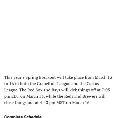
This year’s Spring Breakout will take place from March 13
to 16 in both the Grapefruit League and the Cactus
League. The Red Sox and Rays will kick things off at 7:05
pm EDT on March 13, while the Reds and Brewers will
close things out at 4:40 pm MST on March 16.
Complete Schedule