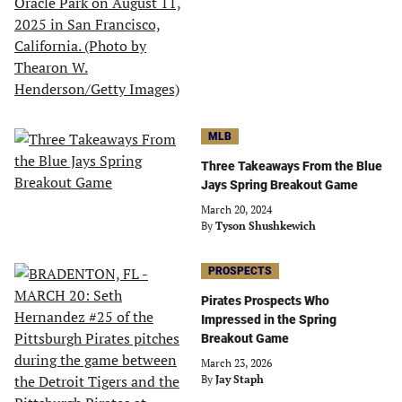
MLB
Three Takeaways From the Blue
Jays Spring Breakout Game
March 20, 2024
By
Tyson Shushkewich
PROSPECTS
Pirates Prospects Who
Impressed in the Spring
Breakout Game
March 23, 2026
By
Jay Staph