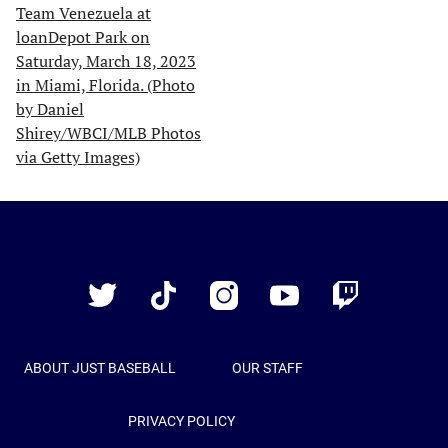
Just
Baseball
Twitter
TikTok
Instagram
YouTube
Twitch
ABOUT JUST BASEBALL
OUR STAFF
PRIVACY POLICY