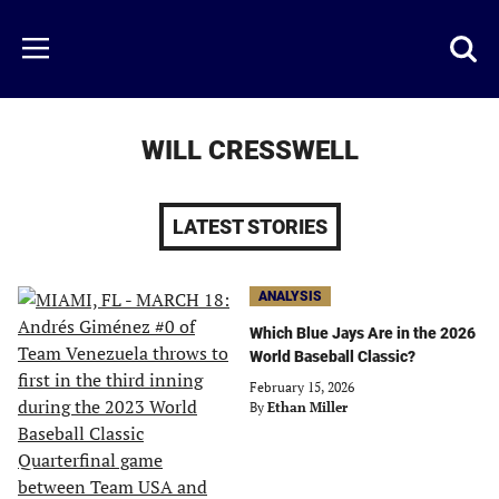
Skip
to
Just
Toggl
Menu
main
Baseball
searc
content
area
WILL CRESSWELL
LATEST STORIES
ANALYSIS
Which Blue Jays Are in the 2026
World Baseball Classic?
February 15, 2026
By
Ethan Miller