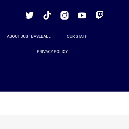
Baseball
Twitter
TikTok
Instagram
YouTube
Twitch
ABOUT JUST BASEBALL
OUR STAFF
PRIVACY POLICY