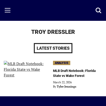
Skip
to
Just
Toggl
Menu
main
Baseball
searc
content
area
TROY DRESSLER
LATEST STORIES
ANALYSIS
MLB Draft Notebook: Florida
State vs Wake Forest
March 22, 2026
By
Tyler Jennings
Just