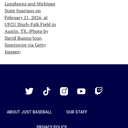
Just
Baseball
Twitter
TikTok
Instagram
YouTube
Twitch
ABOUT JUST BASEBALL
OUR STAFF
PRIVACY POLICY