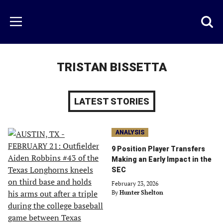
Skip
to
Just
Toggl
Menu
main
Baseball
searc
content
area
TRISTAN BISSETTA
LATEST STORIES
ANALYSIS
9 Position Player Transfers
Making an Early Impact in the
SEC
February 23, 2026
By
Hunter Shelton