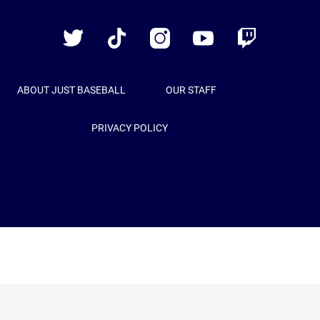
Baseball
Twitter
TikTok
Instagram
YouTube
Twitch
ABOUT JUST BASEBALL
OUR STAFF
PRIVACY POLICY