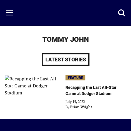
Skip
to
Just
Toggl
Menu
main
Baseball
searc
content
area
TOMMY JOHN
LATEST STORIES
FEATURE
Recapping the Last All-Star
Game at Dodger Stadium
July 19, 2022
By
Brian Wright
Just