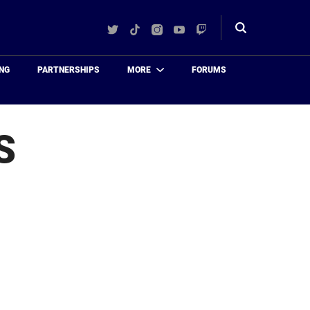
Twitter
TikTok
Instagram
YouTube
Twitch
Toggle
search
NG
PARTNERSHIPS
MORE
FORUMS
S