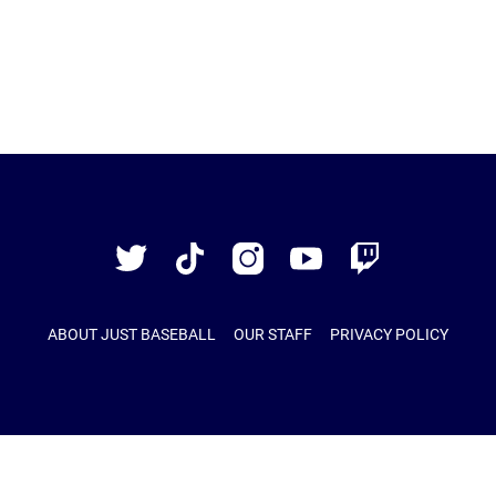
Just
Baseball
Twitter
TikTok
Instagram
YouTube
Twitch
ABOUT JUST BASEBALL
OUR STAFF
PRIVACY POLICY