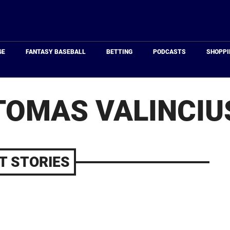
Just
Baseball
GE
FANTASY BASEBALL
BETTING
PODCASTS
SHOPPI
TOMAS VALINCIU
T STORIES