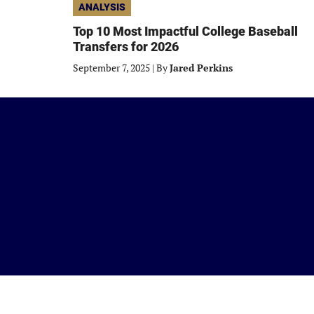
ANALYSIS
Top 10 Most Impactful College Baseball
Transfers for 2026
September 7, 2025
|
By
Jared Perkins