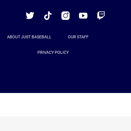
Baseball
Twitter
TikTok
Instagram
YouTube
Twitch
ABOUT JUST BASEBALL
OUR STAFF
PRIVACY POLICY