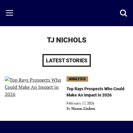
Skip
to
Just
Toggl
Menu
main
Baseball
searc
content
area
TJ NICHOLS
LATEST STORIES
ANALYSIS
Top Rays Prospects Who Could
Make An Impact in 2026
February 17, 2026
By
Mason Linken
Just