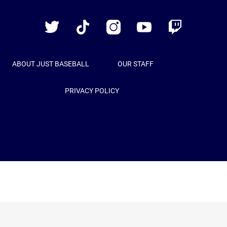
Baseball
Twitter
TikTok
Instagram
YouTube
Twitch
ABOUT JUST BASEBALL
OUR STAFF
PRIVACY POLICY