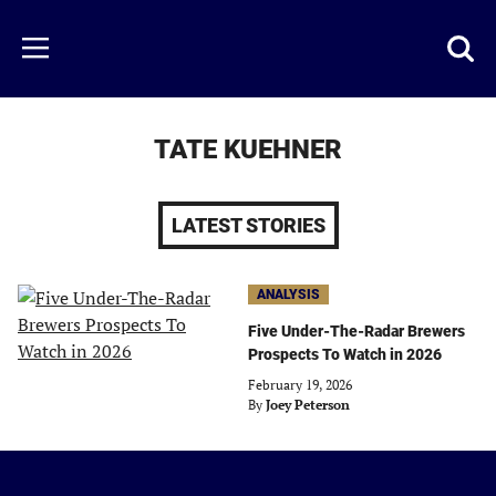
Skip
to
Just
Toggl
Menu
main
Baseball
searc
content
area
TATE KUEHNER
LATEST STORIES
ANALYSIS
Five Under-The-Radar Brewers
Prospects To Watch in 2026
February 19, 2026
By
Joey Peterson
Just