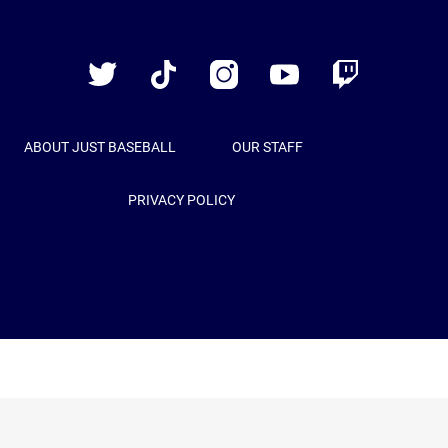
Just
Baseball
Twitter
TikTok
Instagram
YouTube
Twitch
ABOUT JUST BASEBALL
OUR STAFF
PRIVACY POLICY