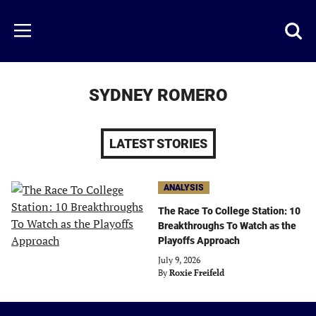
Skip
to
Just
Toggl
Menu
main
Baseball
searc
content
area
SYDNEY ROMERO
LATEST STORIES
ANALYSIS
The Race To College Station: 10
Breakthroughs To Watch as the
Playoffs Approach
July 9, 2026
By
Roxie Freifeld