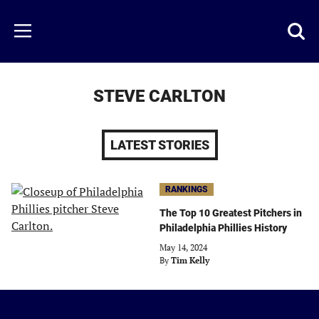
Skip
to
Just
Toggl
Menu
main
Baseball
searc
content
area
STEVE CARLTON
LATEST STORIES
RANKINGS
The Top 10 Greatest Pitchers in
Philadelphia Phillies History
May 14, 2024
By
Tim Kelly
Just