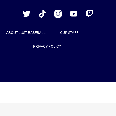
Baseball
Twitter
TikTok
Instagram
YouTube
Twitch
ABOUT JUST BASEBALL
OUR STAFF
PRIVACY POLICY