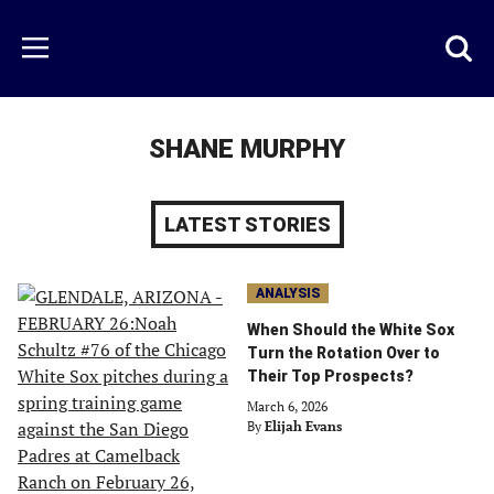
Skip
to
Just
Toggl
Menu
main
Baseball
searc
content
area
SHANE MURPHY
LATEST STORIES
ANALYSIS
When Should the White Sox
Turn the Rotation Over to
Their Top Prospects?
March 6, 2026
By
Elijah Evans