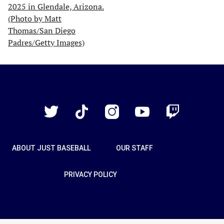
Just
Baseball
Twitter
TikTok
Instagram
YouTube
Twitch
ABOUT JUST BASEBALL
OUR STAFF
PRIVACY POLICY