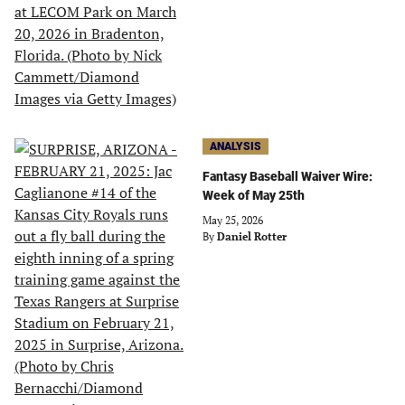
ANALYSIS
Fantasy Baseball Waiver Wire:
Week of May 25th
May 25, 2026
By
Daniel Rotter