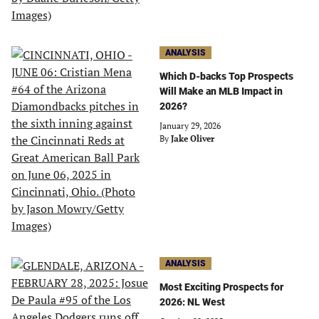
ANALYSIS
Which D-backs Top Prospects
Will Make an MLB Impact in
2026?
January 29, 2026
By
Jake Oliver
ANALYSIS
Most Exciting Prospects for
2026: NL West