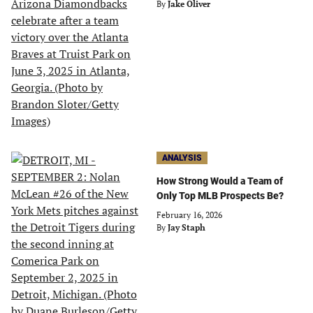
By
Jake Oliver
ANALYSIS
How Strong Would a Team of
Only Top MLB Prospects Be?
February 16, 2026
By
Jay Staph