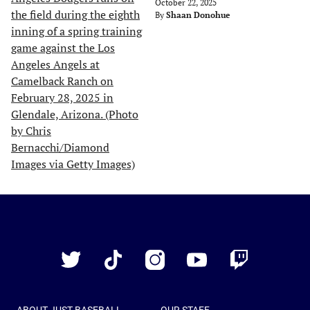
October 22, 2025
By
Shaan Donohue
Just
Baseball
Twitter
TikTok
Instagram
YouTube
Twitch
ABOUT JUST BASEBALL
OUR STAFF