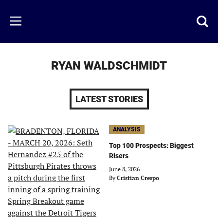
Skip
to
Just
Toggl
Menu
main
Baseball
searc
content
area
RYAN WALDSCHMIDT
LATEST STORIES
ANALYSIS
Top 100 Prospects: Biggest
Risers
June 8, 2026
By
Cristian Crespo