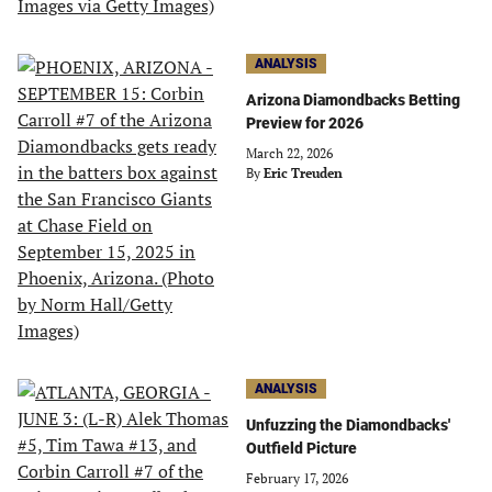
ANALYSIS
Arizona Diamondbacks Betting
Preview for 2026
March 22, 2026
By
Eric Treuden
ANALYSIS
Unfuzzing the Diamondbacks'
Outfield Picture
February 17, 2026