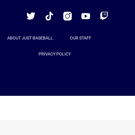
Baseball
Twitter
TikTok
Instagram
YouTube
Twitch
ABOUT JUST BASEBALL
OUR STAFF
PRIVACY POLICY