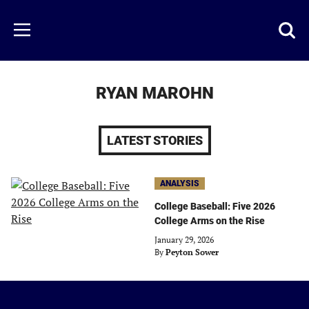
Skip
to
Just
Toggl
Menu
main
Baseball
searc
content
area
RYAN MAROHN
LATEST STORIES
ANALYSIS
College Baseball: Five 2026
College Arms on the Rise
January 29, 2026
By
Peyton Sower
Just