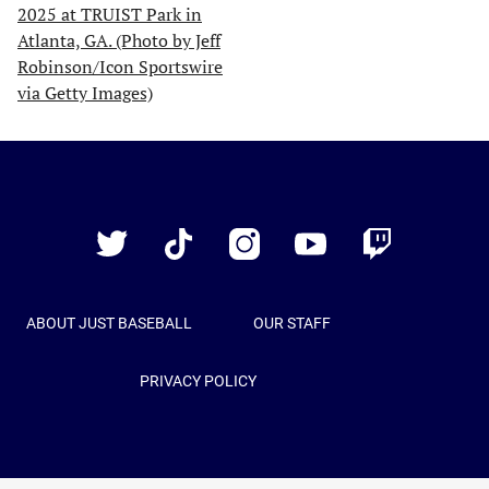
Just
Baseball
Twitter
TikTok
Instagram
YouTube
Twitch
ABOUT JUST BASEBALL
OUR STAFF
PRIVACY POLICY