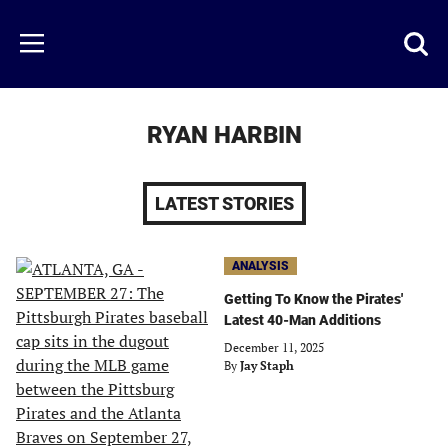
Skip
to
Just
Toggl
Menu
main
Baseball
searc
content
area
RYAN HARBIN
LATEST STORIES
ANALYSIS
Getting To Know the Pirates'
Latest 40-Man Additions
December 11, 2025
By
Jay Staph