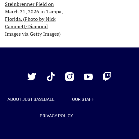
Just
Baseball
Twitter
TikTok
Instagram
YouTube
Twitch
ABOUT JUST BASEBALL
OUR STAFF
PRIVACY POLICY