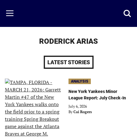
Skip
to
Just
Toggl
Menu
main
Baseball
searc
content
area
RODERICK ARIAS
LATEST STORIES
ANALYSIS
New York Yankees Minor
League Report: July Check-In
July 6, 2026
By
Cai Rogers