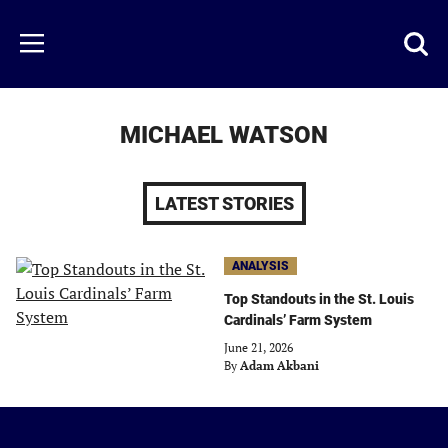
Skip
to
Just
Toggl
Menu
main
Baseball
searc
content
area
MICHAEL WATSON
LATEST STORIES
ANALYSIS
Top Standouts in the St. Louis
Cardinals’ Farm System
June 21, 2026
By
Adam Akbani
Just