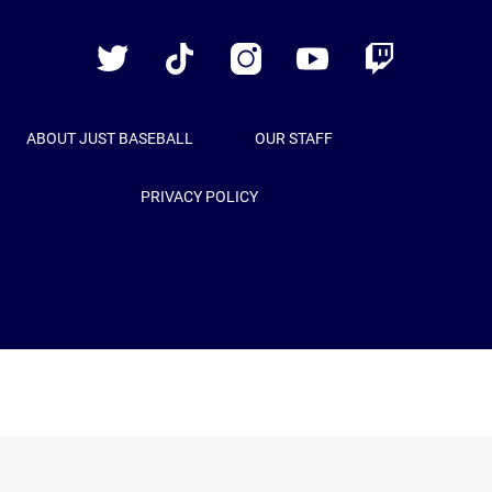
Baseball
Twitter
TikTok
Instagram
YouTube
Twitch
ABOUT JUST BASEBALL
OUR STAFF
PRIVACY POLICY