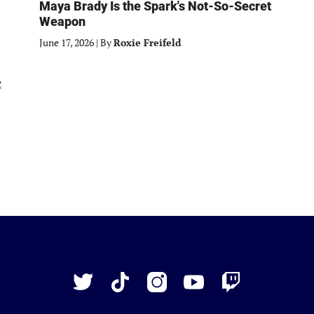
Maya Brady Is the Spark's Not-So-Secret
Weapon
June 17, 2026
|
By
Roxie Freifeld
Just
Baseball
Twitter
TikTok
Instagram
YouTube
Twitch