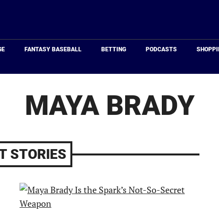
Just
Baseball
GE
FANTASY BASEBALL
BETTING
PODCASTS
SHOPPI
MAYA BRADY
T STORIES