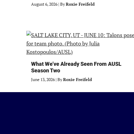
August 6, 2026
|
By
Roxie Freifeld
What We’ve Already Seen From AUSL
Season Two
June 13, 2026
|
By
Roxie Freifeld