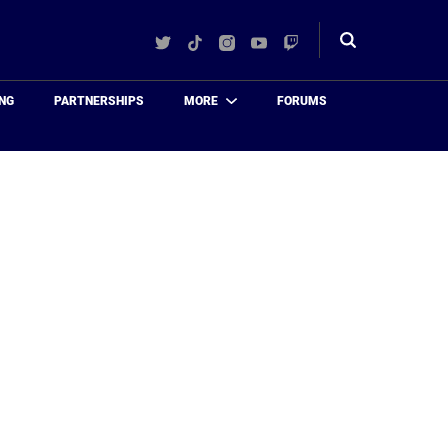
Twitter
TikTok
Instagram
YouTube
Twitch
Toggle
search
NG
PARTNERSHIPS
MORE
FORUMS