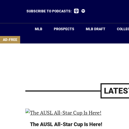
Skip
to
Listen
Listen
SUBSCRIBE TO PODCASTS:
on
on
main
Apple
Spotify
Podcasts
content
MLB
PROSPECTS
MLB DRAFT
COLLE
area
AD-FREE
LATES
The AUSL All-Star Cup Is Here!