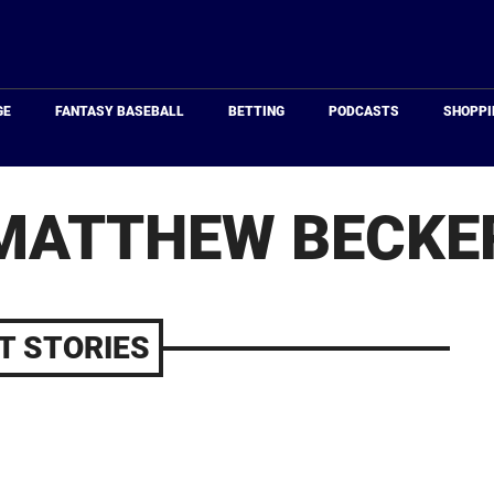
Just
Baseball
GE
FANTASY BASEBALL
BETTING
PODCASTS
SHOPPI
MATTHEW BECKE
T STORIES