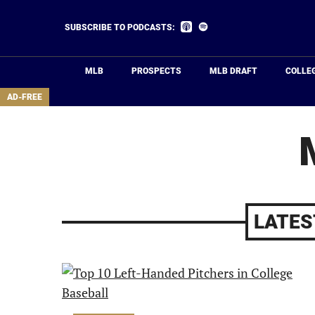
Skip
to
Listen
Listen
SUBSCRIBE TO PODCASTS:
on
on
main
Apple
Spotify
Podcasts
content
MLB
PROSPECTS
MLB DRAFT
COLLE
area
AD-FREE
LATES