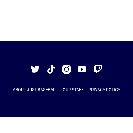
Just
Baseball
Twitter
TikTok
Instagram
YouTube
Twitch
ABOUT JUST BASEBALL
OUR STAFF
PRIVACY POLICY