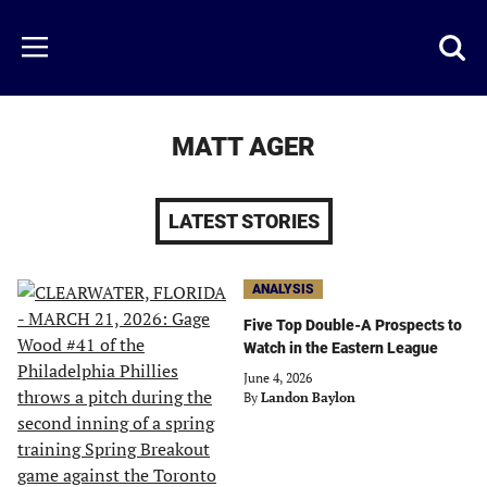
Skip
to
Just
Toggl
Menu
main
Baseball
searc
content
area
MATT AGER
LATEST STORIES
ANALYSIS
Five Top Double-A Prospects to
Watch in the Eastern League
June 4, 2026
By
Landon Baylon