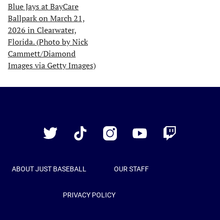
Just
Baseball
Twitter
TikTok
Instagram
YouTube
Twitch
ABOUT JUST BASEBALL
OUR STAFF
PRIVACY POLICY