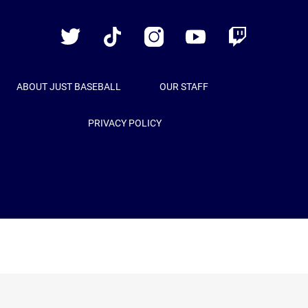
Baseball
Twitter
TikTok
Instagram
YouTube
Twitch
ABOUT JUST BASEBALL
OUR STAFF
PRIVACY POLICY