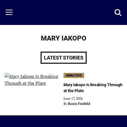
Skip
to
Just
Toggl
Menu
main
Baseball
searc
content
area
MARY IAKOPO
LATEST STORIES
ANALYSIS
Mary Iakopo Is Breaking Through
at the Plate
June 17, 2026
By
Roxie Freifeld
Just