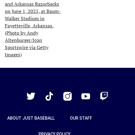
Just
Baseball
Twitter
TikTok
Instagram
YouTube
Twitch
ABOUT JUST BASEBALL
OUR STAFF
PRIVACY POLICY