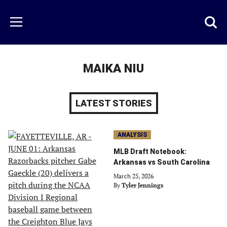
Skip
to
Just
Toggl
Menu
main
Baseball
searc
content
area
MAIKA NIU
LATEST STORIES
ANALYSIS
MLB Draft Notebook:
Arkansas vs South Carolina
March 25, 2026
By
Tyler Jennings