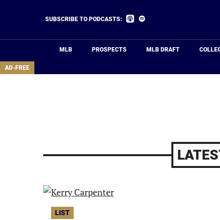
Skip
to
Listen
Listen
SUBSCRIBE TO PODCASTS:
on
on
main
Apple
Spotify
Podcasts
content
MLB
PROSPECTS
MLB DRAFT
COLLE
area
AD-FREE
LATES
LIST