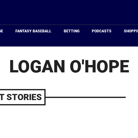
Just
Baseball
GE
FANTASY BASEBALL
BETTING
PODCASTS
SHOPPI
LOGAN O'HOPE
T STORIES