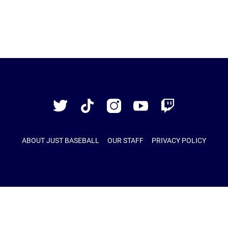
Just
Baseball
Twitter
TikTok
Instagram
YouTube
Twitch
ABOUT JUST BASEBALL
OUR STAFF
PRIVACY POLICY