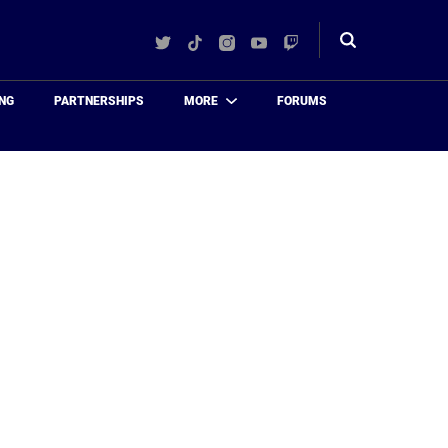
Twitter
TikTok
Instagram
YouTube
Twitch
Toggle
search
NG
PARTNERSHIPS
MORE
FORUMS