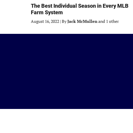
The Best Individual Season in Every MLB
Farm System
August 16, 2022
|
By
Jack McMullen
and 1 other