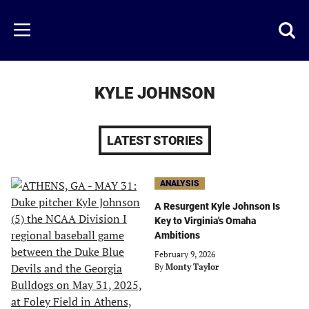
Skip
to
Just
Toggl
Menu
main
Baseball
searc
content
area
KYLE JOHNSON
LATEST STORIES
ANALYSIS
A Resurgent Kyle Johnson Is
Key to Virginia's Omaha
Ambitions
February 9, 2026
By
Monty Taylor