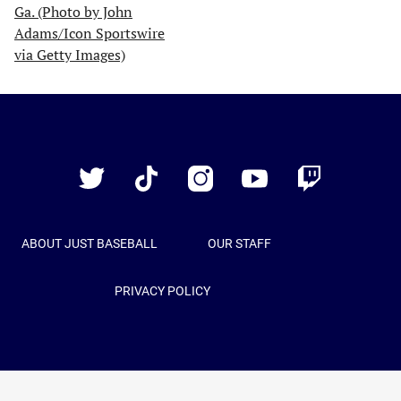
Just
Baseball
Twitter
TikTok
Instagram
YouTube
Twitch
ABOUT JUST BASEBALL
OUR STAFF
PRIVACY POLICY