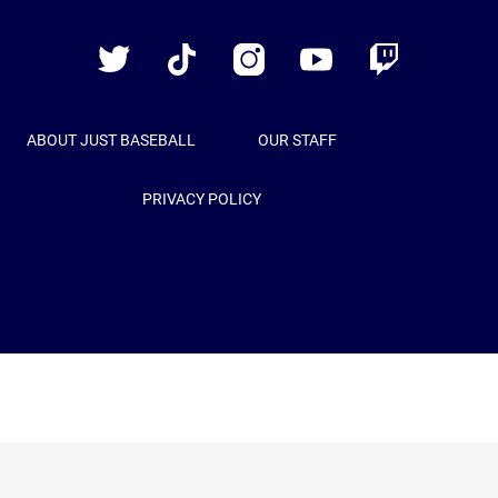
Baseball
Twitter
TikTok
Instagram
YouTube
Twitch
ABOUT JUST BASEBALL
OUR STAFF
PRIVACY POLICY