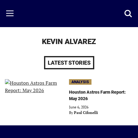
Skip
to
Just
Toggl
Menu
main
Baseball
searc
content
area
KEVIN ALVAREZ
LATEST STORIES
ANALYSIS
Houston Astros Farm Report:
May 2026
June 6, 2026
By
Paul Cifonelli
Just