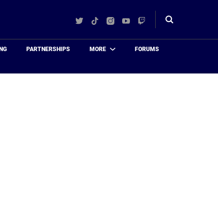
Twitter
TikTok
Instagram
YouTube
Twitch
Toggle
search
NG
PARTNERSHIPS
MORE
FORUMS