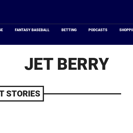
Just
Baseball
GE
FANTASY BASEBALL
BETTING
PODCASTS
SHOPPI
JET BERRY
T STORIES