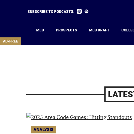
Skip
to
Listen
Listen
SUBSCRIBE TO PODCASTS:
on
on
main
Apple
Spotify
Podcasts
content
MLB
PROSPECTS
MLB DRAFT
COLLE
area
AD-FREE
LATES
ANALYSIS