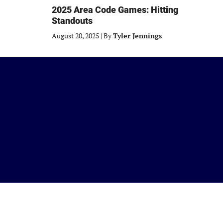
2025 Area Code Games: Hitting
Standouts
August 20, 2025
|
By
Tyler Jennings