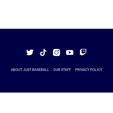
Just
Baseball
Twitter
TikTok
Instagram
YouTube
Twitch
ABOUT JUST BASEBALL
OUR STAFF
PRIVACY POLICY