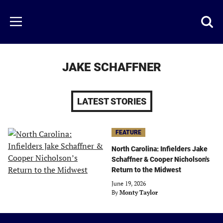
Skip
to
Just
Toggl
Menu
main
Baseball
searc
content
area
JAKE SCHAFFNER
LATEST STORIES
FEATURE
North Carolina: Infielders Jake
Schaffner & Cooper Nicholson's
Return to the Midwest
June 19, 2026
By
Monty Taylor