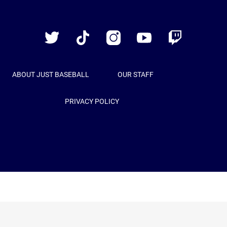
Just
Baseball
Twitter
TikTok
Instagram
YouTube
Twitch
ABOUT JUST BASEBALL
OUR STAFF
PRIVACY POLICY