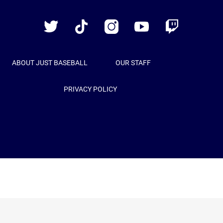
Baseball
Twitter
TikTok
Instagram
YouTube
Twitch
ABOUT JUST BASEBALL
OUR STAFF
PRIVACY POLICY