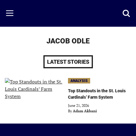
Skip
to
Just
Toggl
Menu
main
Baseball
searc
content
area
JACOB ODLE
LATEST STORIES
ANALYSIS
Top Standouts in the St. Louis
Cardinals’ Farm System
June 21, 2026
By
Adam Akbani
Just