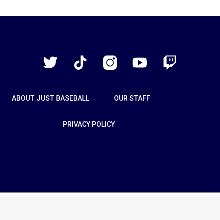
Just
Baseball
Twitter
TikTok
Instagram
YouTube
Twitch
ABOUT JUST BASEBALL
OUR STAFF
PRIVACY POLICY