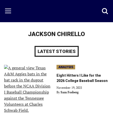
Skip
to
Just
Toggl
Menu
main
Baseball
searc
content
area
JACKSON CHIRELLO
LATEST STORIES
ANALYSIS
Eight Hitters I Like for the
2026 College Baseball Season
November 19, 2025
By
Sam Fosberg