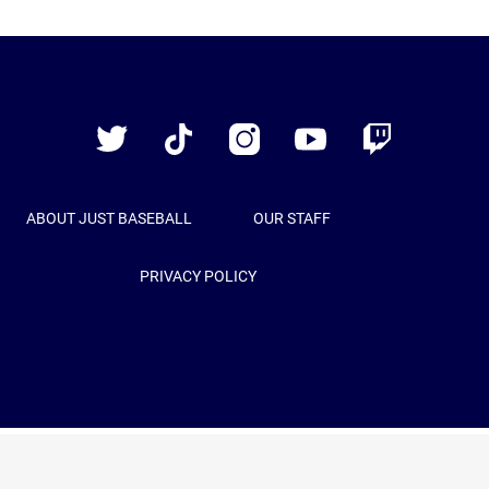
Just
Baseball
Twitter
TikTok
Instagram
YouTube
Twitch
ABOUT JUST BASEBALL
OUR STAFF
PRIVACY POLICY