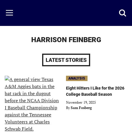
Skip
to
Just
Toggl
Menu
main
Baseball
searc
content
area
HARRISON FEINBERG
LATEST STORIES
ANALYSIS
Eight Hitters I Like for the 2026
College Baseball Season
November 19, 2025
By
Sam Fosberg