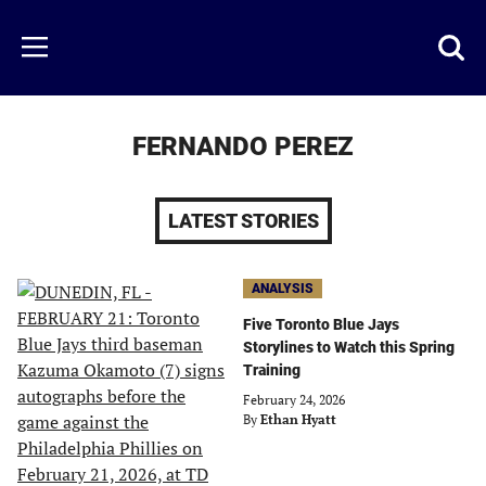
Skip
to
Just
Toggl
Menu
main
Baseball
searc
content
area
FERNANDO PEREZ
LATEST STORIES
ANALYSIS
Five Toronto Blue Jays
Storylines to Watch this Spring
Training
February 24, 2026
By
Ethan Hyatt