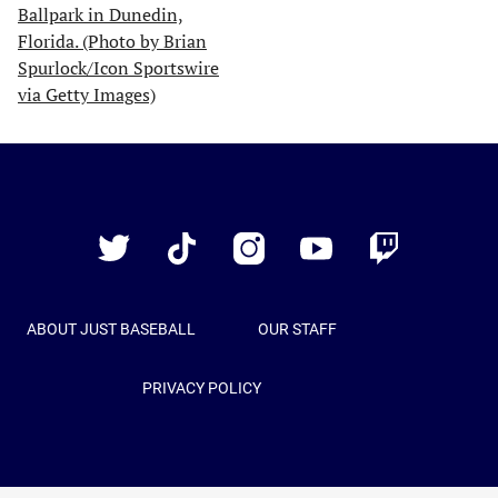
Just
Baseball
Twitter
TikTok
Instagram
YouTube
Twitch
ABOUT JUST BASEBALL
OUR STAFF
PRIVACY POLICY