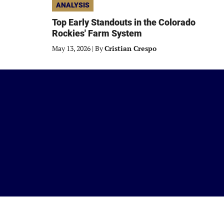
ANALYSIS
Top Early Standouts in the Colorado
Rockies' Farm System
May 13, 2026
|
By
Cristian Crespo