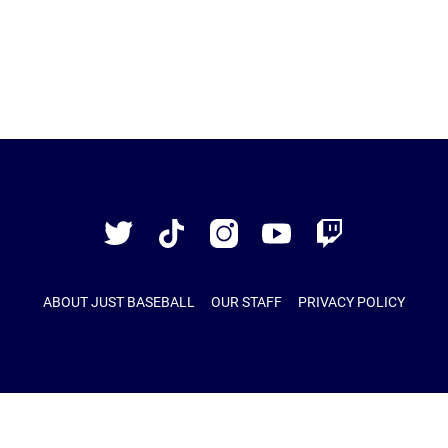
Just
Baseball
Twitter
TikTok
Instagram
YouTube
Twitch
ABOUT JUST BASEBALL
OUR STAFF
PRIVACY POLICY