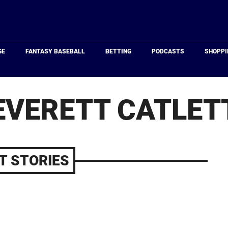
Just
Baseball
GE
FANTASY BASEBALL
BETTING
PODCASTS
SHOPPI
EVERETT CATLET
T STORIES