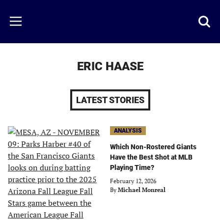
Skip
to
Just
Toggl
Menu
main
Baseball
searc
content
area
ERIC HAASE
LATEST STORIES
ANALYSIS
Which Non-Rostered Giants
Have the Best Shot at MLB
Playing Time?
February 12, 2026
By
Michael Monreal