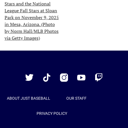
Just
Baseball
Twitter
TikTok
Instagram
YouTube
Twitch
ABOUT JUST BASEBALL
OUR STAFF
PRIVACY POLICY