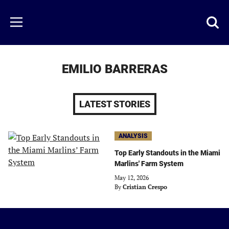
Skip
to
Just
Toggl
Menu
main
Baseball
searc
content
area
EMILIO BARRERAS
LATEST STORIES
ANALYSIS
Top Early Standouts in the Miami
Marlins' Farm System
May 12, 2026
By
Cristian Crespo
Just