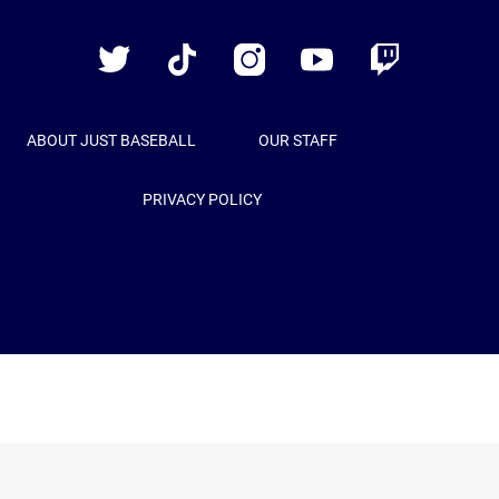
Baseball
Twitter
TikTok
Instagram
YouTube
Twitch
ABOUT JUST BASEBALL
OUR STAFF
PRIVACY POLICY