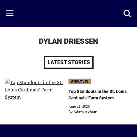
Skip
to
Just
Toggl
Menu
main
Baseball
searc
content
area
DYLAN DRIESSEN
LATEST STORIES
ANALYSIS
Top Standouts in the St. Louis
Cardinals’ Farm System
June 21, 2026
By
Adam Akbani
Just