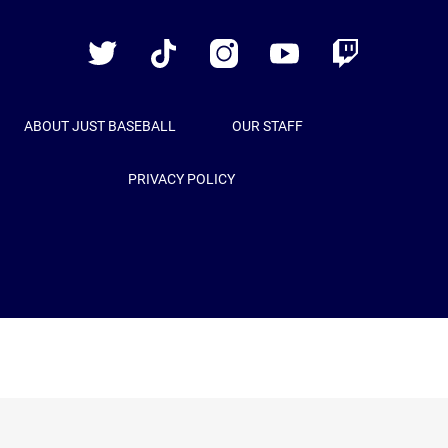
Baseball
Twitter
TikTok
Instagram
YouTube
Twitch
ABOUT JUST BASEBALL
OUR STAFF
PRIVACY POLICY