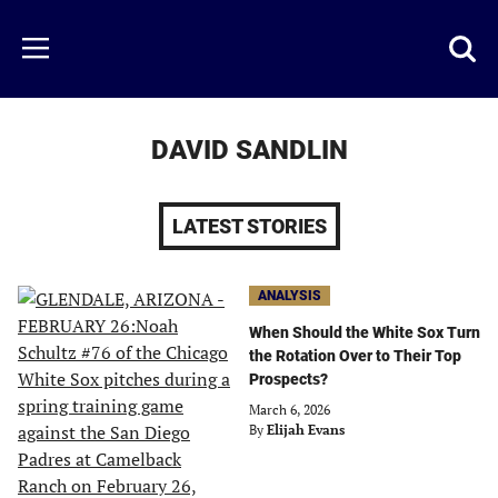
Skip
to
Just
Toggl
Menu
main
Baseball
searc
content
area
DAVID SANDLIN
LATEST STORIES
ANALYSIS
When Should the White Sox Turn
the Rotation Over to Their Top
Prospects?
March 6, 2026
By
Elijah Evans