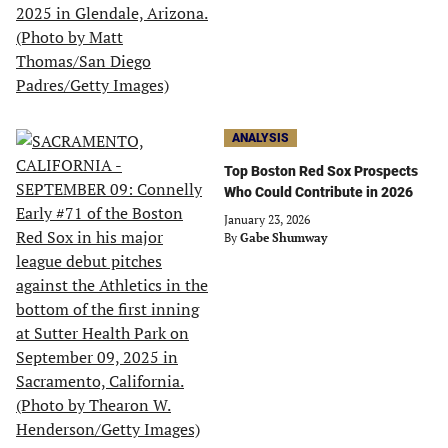
ANALYSIS
Top Boston Red Sox Prospects
Who Could Contribute in 2026
January 23, 2026
By
Gabe Shumway