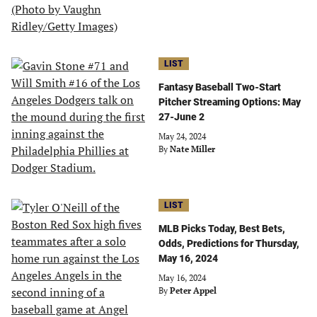
LIST
Fantasy Baseball Two-Start
Pitcher Streaming Options: May
27-June 2
May 24, 2024
By
Nate Miller
LIST
MLB Picks Today, Best Bets,
Odds, Predictions for Thursday,
May 16, 2024
May 16, 2024
By
Peter Appel