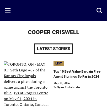
Skip
to
Just
Toggl
Menu
main
Baseball
searc
content
area
COOPER CRISWELL
LATEST STORIES
LIST
Top 10 Best Value Bargain Free
Agent Signings So Far in 2024
May 31, 2024
By
Ryan Finkelstein