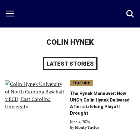
Skip
to
Just
Toggl
Menu
main
Baseball
searc
content
area
COLIN HYNEK
LATEST STORIES
FEATURE
The Hynek Maneuver: How
UNC’s Colin Hynek Delivered
After a Lifelong Playoff
Drought
June 4, 2026
By
Monty Taylor