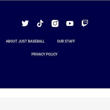
Just
Baseball
Twitter
TikTok
Instagram
YouTube
Twitch
ABOUT JUST BASEBALL
OUR STAFF
PRIVACY POLICY